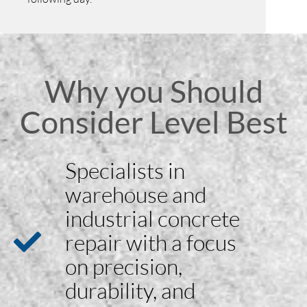
Why you Should
Consider Level Best
Specialists in
warehouse and
industrial concrete
repair with a focus
on precision,
durability, and