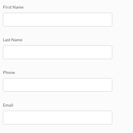
mini
First Name
Last Name
Phone
Email