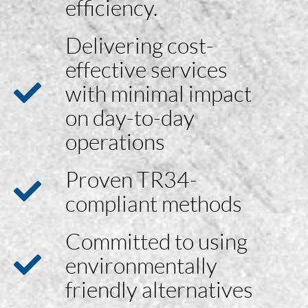
efficiency.
Delivering cost-
effective services
with minimal impact
on day-to-day
operations
Proven TR34-
compliant methods
Committed to using
environmentally
friendly alternatives