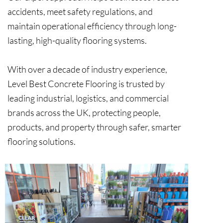
accidents, meet safety regulations, and
maintain operational efficiency through long-
lasting, high-quality flooring systems.
With over a decade of industry experience,
Level Best Concrete Flooring is trusted by
leading industrial, logistics, and commercial
brands across the UK, protecting people,
products, and property through safer, smarter
flooring solutions.