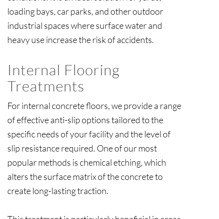
loading bays, car parks, and other outdoor
industrial spaces where surface water and
heavy use increase the risk of accidents.
Internal Flooring
Treatments
For internal concrete floors, we provide a range
of effective anti-slip options tailored to the
specific needs of your facility and the level of
slip resistance required. One of our most
popular methods is chemical etching, which
alters the surface matrix of the concrete to
create long-lasting traction.
This treatment is particularly beneficial in areas