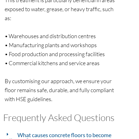
exposed to water, grease, or heavy traffic, such
as:
• Warehouses and distribution centres
• Manufacturing plants and workshops
• Food production and processing facilities
• Commercial kitchens and service areas
By customising our approach, we ensure your
floor remains safe, durable, and fully compliant
Frequently Asked Questions
What causes concrete floors to become