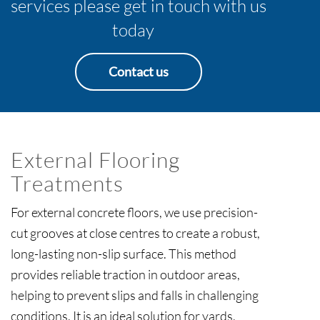
services please get in touch with us
today
Contact us
External Flooring
Treatments
For external concrete floors, we use precision-
cut grooves at close centres to create a robust,
long-lasting non-slip surface. This method
provides reliable traction in outdoor areas,
helping to prevent slips and falls in challenging
conditions. It is an ideal solution for yards,