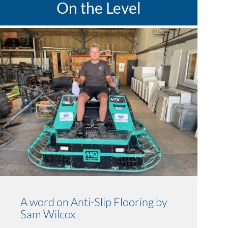
On the Level
A word on Anti-Slip Flooring by
Sam Wilcox