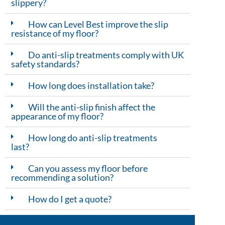
slippery?
How can Level Best improve the slip
resistance of my floor?
Do anti-slip treatments comply with UK
safety standards?
How long does installation take?
Will the anti-slip finish affect the
appearance of my floor?
How long do anti-slip treatments
last?
Can you assess my floor before
recommending a solution?
How do I get a quote?