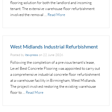
flooring solution for both the landlord and incoming
tenant. The extensive warehouse floor refurbishment
involved the removal …
Read More
West Midlands Industrial Refurbishment
Posted by
itexpress
on
22 June 2026
Following the completion of a previous tenant’s lease,
Level Best Concrete Flooring was appointed to carry out
a comprehensive industrial concrete floor refurbishment
at a warehouse facility in Birmingham, West Midlands.
The project involved restoring the existing warehouse
floor to …
Read More