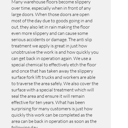
Many warehouse floors become slippery
over time, especially when in front of any
large doors. When those doors are open
most of the day due to goods going in and
out, they also let in rain making the floor
even more slippery and can cause some
serious accidents or damage. The anti slip
treatment we apply is great in just how
unobtrusive the work is and how quickly you
can get back in operation again. We use a
special chemical to effectively etch the floor
and once that has taken away the slippery
surface fork lift trucks and workers are able
to traverse the area safely. We also cover the
surface with a special treatment which will
seal the area and ensure it will remain
effective for ten years. What has been
surprising for many customers is just how
quickly this work can be completed as the
area can be back in operation as soon as the
following day.