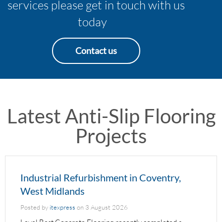
services please get in touch with us
today
Contact us
Latest Anti-Slip Flooring
Projects
Industrial Refurbishment in Coventry,
West Midlands
Posted by
itexpress
on
3 August 2026