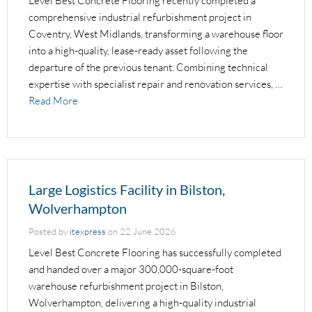
Level Best Concrete Flooring recently completed a
comprehensive industrial refurbishment project in
Coventry, West Midlands, transforming a warehouse floor
into a high-quality, lease-ready asset following the
departure of the previous tenant. Combining technical
expertise with specialist repair and renovation services, …
Read More
Large Logistics Facility in Bilston,
Wolverhampton
Posted by
itexpress
on
22 June 2026
Level Best Concrete Flooring has successfully completed
and handed over a major 300,000-square-foot
warehouse refurbishment project in Bilston,
Wolverhampton, delivering a high-quality industrial