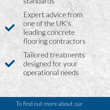
standards
Expert advice from
one of the UK's
leading concrete
flooring contractors
Tailored treatments
designed for your
operational needs
To find out more about our