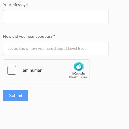
Your Message
How did you hear about us?
*
Submit