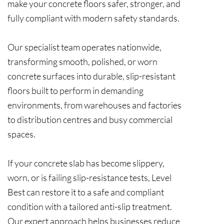
make your concrete floors safer, stronger, and
fully compliant with modern safety standards.
Our specialist team operates nationwide,
transforming smooth, polished, or worn
concrete surfaces into durable, slip-resistant
floors built to perform in demanding
environments, from warehouses and factories
to distribution centres and busy commercial
spaces.
If your concrete slab has become slippery,
worn, or is failing slip-resistance tests, Level
Best can restore it to a safe and compliant
condition with a tailored anti-slip treatment.
Our expert approach helps businesses reduce