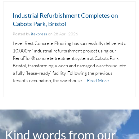
Industrial Refurbishment Completes on
Cabots Park, Bristol
Posted by
itexpress
on
28 April 2026
Level Best Concrete Flooring has successfully delivered a
10,000m² industrial refurbishment project using our
RenoFlor® concrete treatment system at Cabots Park,
Bristol, transforming a worn and damaged warehouse into
a fully “lease-ready” facility. Following the previous
tenant’s occupation, the warehouse …
Read More
Kind words from our