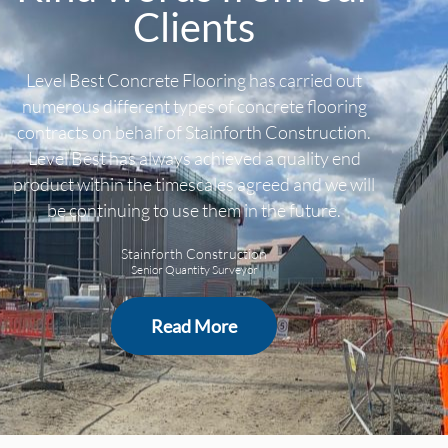
Clients
Level Best Concrete Flooring has carried out
numerous different types of concrete flooring
contracts on behalf of Stainforth Construction.
Level Best has always achieved a quality end
product within the timescales agreed and we will
be continuing to use them in the future.
Stainforth Construction
Senior Quantity Surveyor
Read More