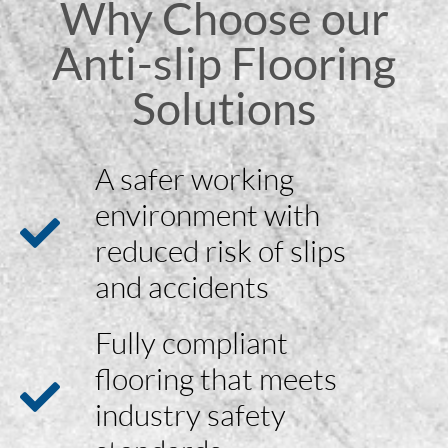
Why Choose our
Anti-slip Flooring
Solutions
A safer working
environment with
reduced risk of slips
and accidents
Fully compliant
flooring that meets
industry safety