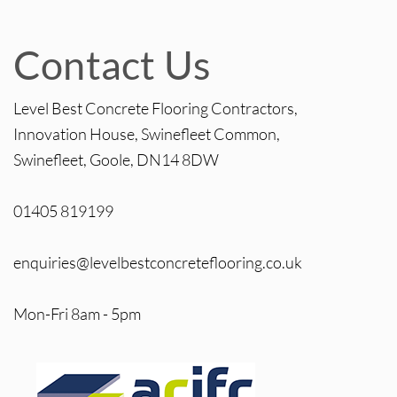
Contact Us
Level Best Concrete Flooring Contractors,
Innovation House, Swinefleet Common,
Swinefleet, Goole, DN14 8DW
01405 819199
enquiries@levelbestconcreteflooring.co.uk
Mon-Fri 8am - 5pm