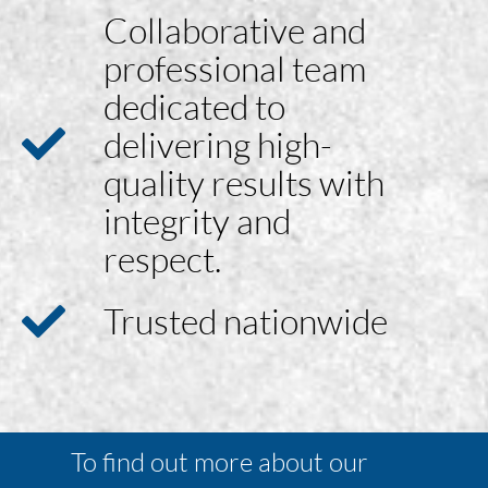
Collaborative and
professional team
dedicated to
delivering high-
quality results with
integrity and
respect.
Trusted nationwide
To find out more about our