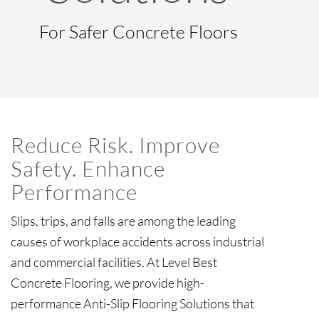
For Safer Concrete Floors
Reduce Risk. Improve
Safety. Enhance
Performance
Slips, trips, and falls are among the leading
causes of workplace accidents across industrial
and commercial facilities. At Level Best
Concrete Flooring, we provide high-
performance Anti-Slip Flooring Solutions that