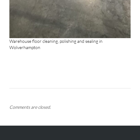
Warehouse floor cleaning, polishing and sealing in
Wolverhampton
Comments are closed.