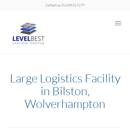
Contact us: 01405 819199
Toggle
naviga
Large Logistics Facility
in Bilston,
Wolverhampton