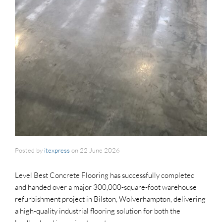
Posted by
itexpress
on
22 June 2026
Level Best Concrete Flooring has successfully completed
and handed over a major 300,000-square-foot warehouse
refurbishment project in Bilston, Wolverhampton, delivering
a high-quality industrial flooring solution for both the