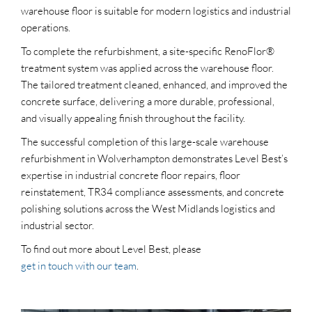
warehouse floor is suitable for modern logistics and industrial
operations.
To complete the refurbishment, a site-specific RenoFlor®
treatment system was applied across the warehouse floor.
The tailored treatment cleaned, enhanced, and improved the
concrete surface, delivering a more durable, professional,
and visually appealing finish throughout the facility.
The successful completion of this large-scale warehouse
refurbishment in Wolverhampton demonstrates Level Best’s
expertise in industrial concrete floor repairs, floor
reinstatement, TR34 compliance assessments, and concrete
polishing solutions across the West Midlands logistics and
industrial sector.
To find out more about Level Best, please
get in touch with our team
.