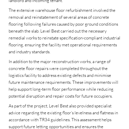
landlord and incoming tenant.
The extensive warehouse floor refurbishment involved the
removal and reinstatement of several areas of concrete
flooring following failures caused by poor ground conditions
beneath the slab. Level Best carried out the necessary
remedial works to reinstate specification-compliant industrial
flooring, ensuring the facility met operational requirements
and industry standards.
In addition to the major reconstruction works, a range of
concrete floor repairs were completed throughout the
logistics facility to address existing defects and minimise
future maintenance requirements. These improvements will
help support long-term floor performance while reducing
potential disruption and repair costs for future occupiers.
As part of the project, Level Best also provided specialist
advice regarding the existing floor’s levelness and flatness in
accordance with TR34 guidelines. This assessment helps
support future letting opportunities and ensures the