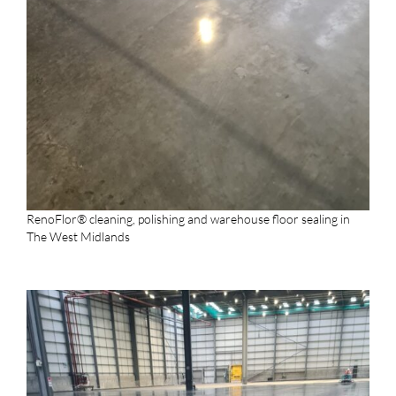
RenoFlor® cleaning, polishing and warehouse floor sealing in
The West Midlands