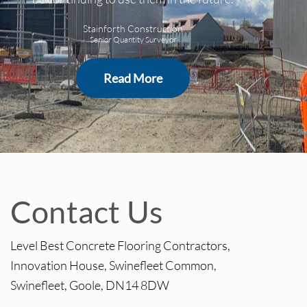
Stainforth Construction
Senior Quantity Surveyor
Read More
Contact Us
Level Best Concrete Flooring Contractors,
Innovation House, Swinefleet Common,
Swinefleet, Goole, DN14 8DW