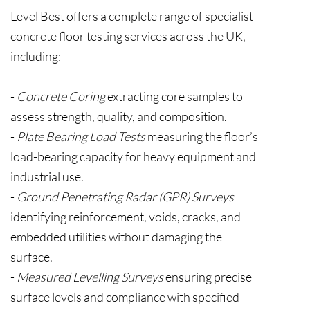
Level Best offers a complete range of specialist
concrete floor testing services across the UK,
including:
-
Concrete Coring
extracting core samples to
assess strength, quality, and composition.
-
Plate Bearing Load Tests
measuring the floor’s
load-bearing capacity for heavy equipment and
industrial use.
-
Ground Penetrating Radar (GPR) Surveys
identifying reinforcement, voids, cracks, and
embedded utilities without damaging the
surface.
-
Measured Levelling Surveys
ensuring precise
surface levels and compliance with specified