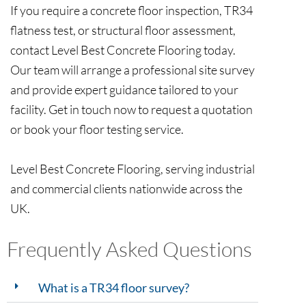
If you require a concrete floor inspection, TR34
flatness test, or structural floor assessment,
contact Level Best Concrete Flooring today.
Our team will arrange a professional site survey
and provide expert guidance tailored to your
facility. Get in touch now to request a quotation
or book your floor testing service.
Level Best Concrete Flooring, serving industrial
and commercial clients nationwide across the
UK.
Frequently Asked Questions
What is a TR34 floor survey?