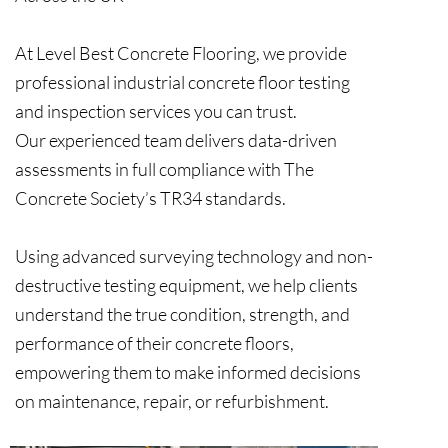
At Level Best Concrete Flooring, we provide
professional industrial concrete floor testing
and inspection services you can trust.
Our experienced team delivers data-driven
assessments in full compliance with The
Concrete Society’s TR34 standards.
Using advanced surveying technology and non-
destructive testing equipment, we help clients
understand the true condition, strength, and
performance of their concrete floors,
empowering them to make informed decisions
on maintenance, repair, or refurbishment.