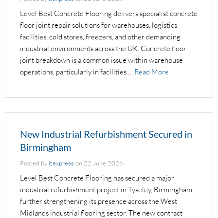
Level Best Concrete Flooring delivers specialist concrete
floor joint repair solutions for warehouses, logistics
facilities, cold stores, freezers, and other demanding
industrial environments across the UK. Concrete floor
joint breakdown is a common issue within warehouse
operations, particularly in facilities …
Read More
New Industrial Refurbishment Secured in
Birmingham
Posted by
itexpress
on
22 June 2026
Level Best Concrete Flooring has secured a major
industrial refurbishment project in Tyseley, Birmingham,
further strengthening its presence across the West
Midlands industrial flooring sector. The new contract