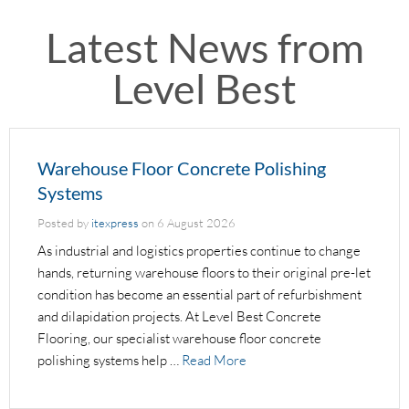
Latest News from
Level Best
Warehouse Floor Concrete Polishing
Systems
Posted by
itexpress
on
6 August 2026
As industrial and logistics properties continue to change
hands, returning warehouse floors to their original pre-let
condition has become an essential part of refurbishment
and dilapidation projects. At Level Best Concrete
Flooring, our specialist warehouse floor concrete
polishing systems help …
Read More