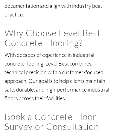
documentation and align with industry best
practice.
Why Choose Level Best
Concrete Flooring?
With decades of experience in industrial
concrete flooring, Level Best combines
technical precision with a customer-focused
approach. Our goal is to help clients maintain
safe, durable, and high-performance industrial
Book a Concrete Floor
Survey or Consultation