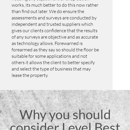
works, its much better to do this now rather
than find out later. We do ensure the
assessments and surveys are conducted by
independent and trusted suppliers which
gives our clients confidence that the results
of any surveys are objective and as accurate
as technology allows. Forewarned is
forearmed as they say so should the floor be
suitable for some applications and not
others it allows the client to better specify
and select the type of business that may
lease the property.
Why you should
consider Level Best