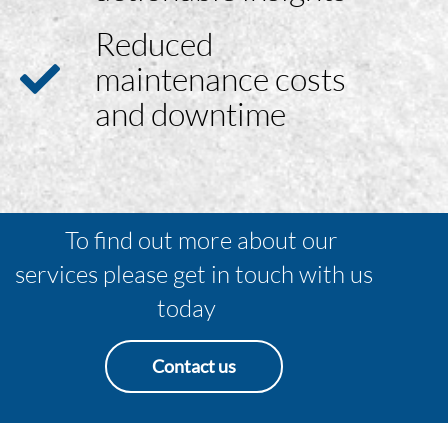
Reduced
maintenance costs
and downtime
To find out more about our
services please get in touch with us
today
Contact us