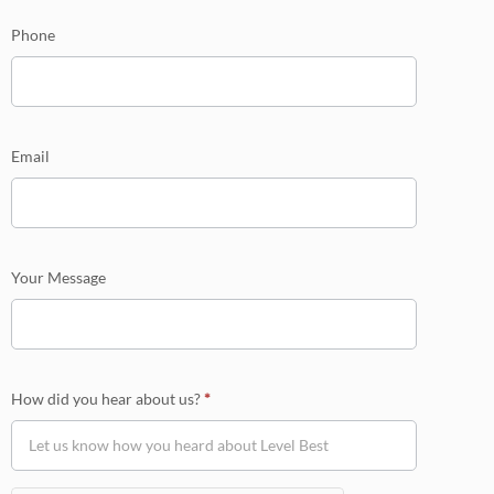
Phone
Email
Your Message
How did you hear about us?
*