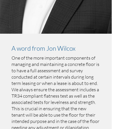
A word from Jon Wilcox
One of the more important components of
managing and maintaining a concrete floor is
to have a full assessment and survey
conducted at certain intervals during long
term leasing or when a lease is about to end.
We always ensure the assessment includes a
TR34 compliant flatness test as well as the
associated tests for levelness and strength.
This is crucial in ensuring that the new
tenant will be able to use the floor for their
intended purpose and in the case of the floor
needing any adjustment or dilapidation