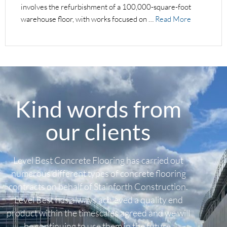
involves the refurbishment of a 100,000-square-foot
warehouse floor, with works focused on …
Read More
Kind words from
our clients
Level Best Concrete Flooring has carried out
numerous different types of concrete flooring
contracts on behalf of Stainforth Construction.
Level Best has always achieved a quality end
product within the timescales agreed and we will
be continuing to use them in the future.