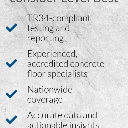
TR34-compliant
testing and
reporting
Experienced,
accredited concrete
floor specialists
Nationwide
coverage
Accurate data and
actionable insights