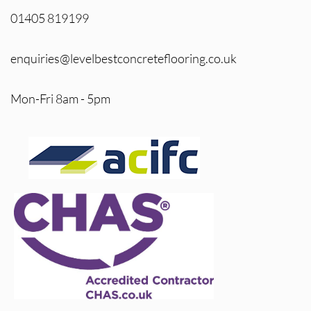
01405 819199
enquiries@levelbestconcreteflooring.co.uk
Mon-Fri 8am - 5pm