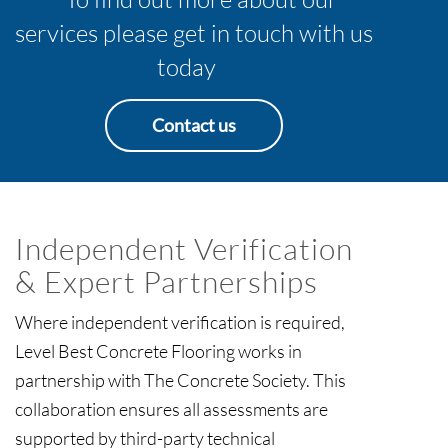
services please get in touch with us
today
Contact us
Independent Verification
& Expert Partnerships
Where independent verification is required,
Level Best Concrete Flooring works in
partnership with The Concrete Society. This
collaboration ensures all assessments are
supported by third-party technical