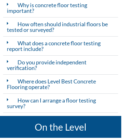
Why is concrete floor testing
important?
How often should industrial floors be
tested or surveyed?
What does a concrete floor testing
report include?
Do you provide independent
verification?
Where does Level Best Concrete
Flooring operate?
How can I arrange a floor testing
survey?
On the Level