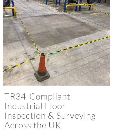
TR34-Compliant
Industrial Floor
Inspection & Surveying
Across the UK