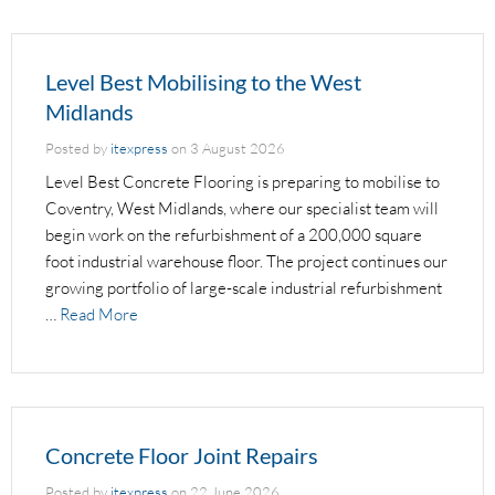
Level Best Mobilising to the West
Midlands
Posted by
itexpress
on
3 August 2026
Level Best Concrete Flooring is preparing to mobilise to
Coventry, West Midlands, where our specialist team will
begin work on the refurbishment of a 200,000 square
foot industrial warehouse floor. The project continues our
growing portfolio of large-scale industrial refurbishment
…
Read More
Concrete Floor Joint Repairs
Posted by
itexpress
on
22 June 2026