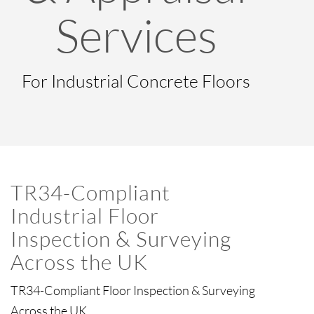
Services
For Industrial Concrete Floors
TR34-Compliant
Industrial Floor
Inspection & Surveying
Across the UK
TR34-Compliant Floor Inspection & Surveying
Across the UK