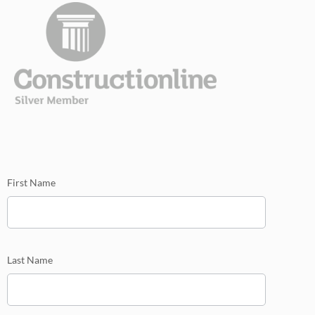
mini
First Name
Last Name