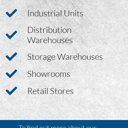
Industrial Units
Distribution
Warehouses
Storage Warehouses
Showrooms
Retail Stores
To find out more about our