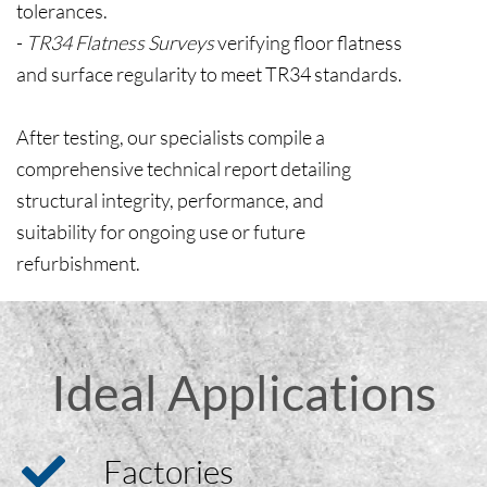
tolerances.
-
TR34 Flatness Surveys
verifying floor flatness
and surface regularity to meet TR34 standards.
After testing, our specialists compile a
comprehensive technical report detailing
structural integrity, performance, and
suitability for ongoing use or future
refurbishment.
Ideal Applications
Factories