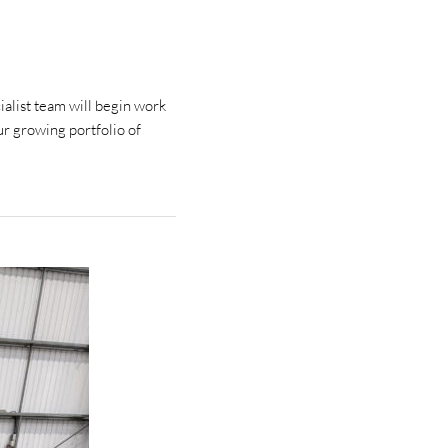
alist team will begin work
ur growing portfolio of