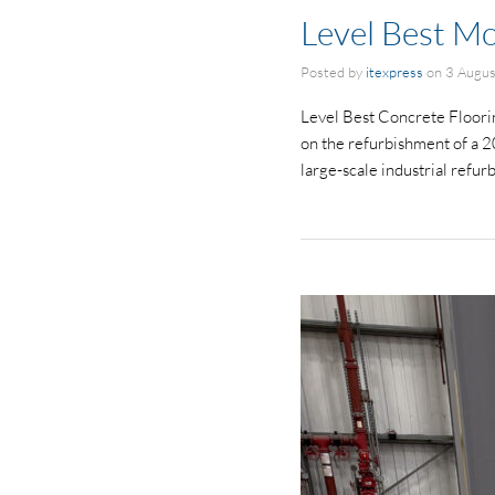
Level Best Mo
Posted by
itexpress
on
3 Augu
Level Best Concrete Floorin
on the refurbishment of a 2
large-scale industrial refu