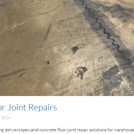
r Joint Repairs
e 2026
delivers specialist concrete floor joint repair solutions for warehouses, 