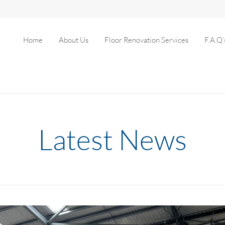
Home
About Us
Floor Renovation Services
F.A.Q’
Latest News