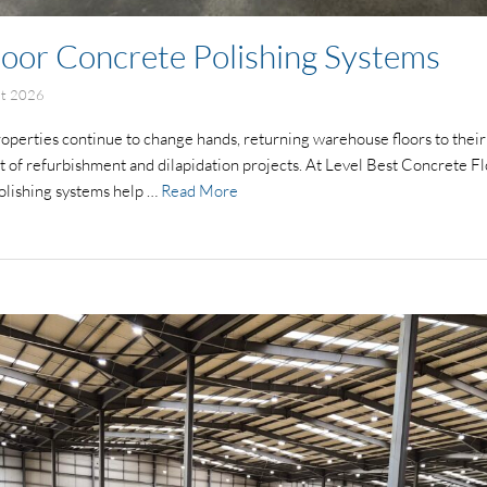
oor Concrete Polishing Systems
st 2026
properties continue to change hands, returning warehouse floors to their
 of refurbishment and dilapidation projects. At Level Best Concrete Flo
olishing systems help …
Read More