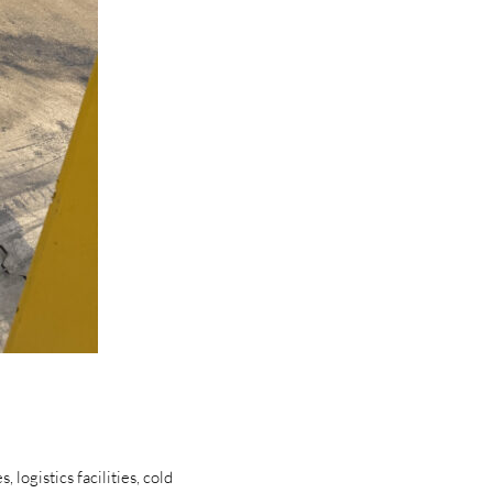
logistics facilities, cold