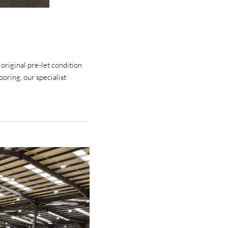
 original pre-let condition
oring, our specialist