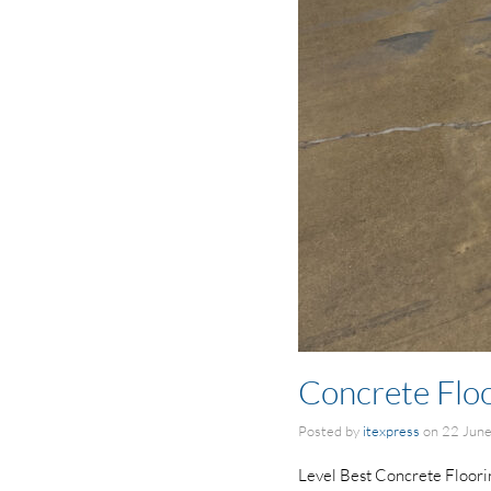
Concrete Floo
Posted by
itexpress
on
22 Jun
Level Best Concrete Flooring 