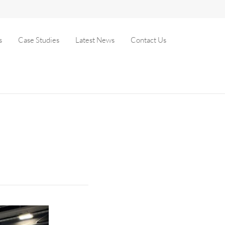
s
Case Studies
Latest News
Contact Us