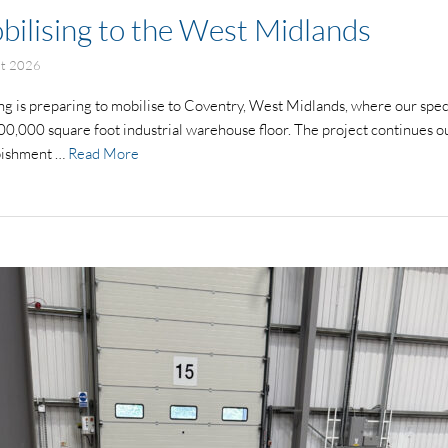
bilising to the West Midlands
st 2026
g is preparing to mobilise to Coventry, West Midlands, where our speci
00,000 square foot industrial warehouse floor. The project continues o
rbishment …
Read More