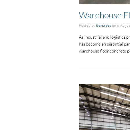
Warehouse Fl
Posted by
itexpress
on
6 Augu
As industrial and logistics 
has become an essential part
warehouse floor concrete p