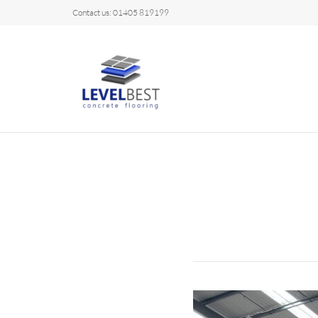
Contact us: 01405 819199