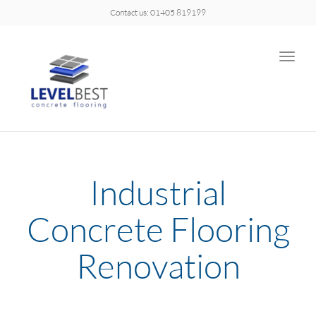
Contact us: 01405 819199
Toggle
naviga
Industrial
Concrete Flooring
Renovation