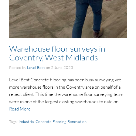
Warehouse floor surveys in
Coventry, West Midlands
Posted by
Level Best
on
2 June 2023
Level Best Concrete Flooring has been busy surveying yet
more warehouse floors in the Coventry area on behalf of a
repeat client. This time the warehouse floor surveying team
were in one of the largest existing warehouses to date on …
Read More
Tags:
Industrial Concrete Flooring Renovation