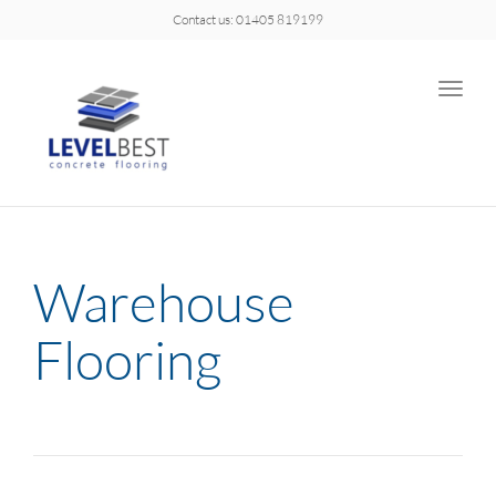
Contact us: 01405 819199
Toggle
naviga
Warehouse
Flooring