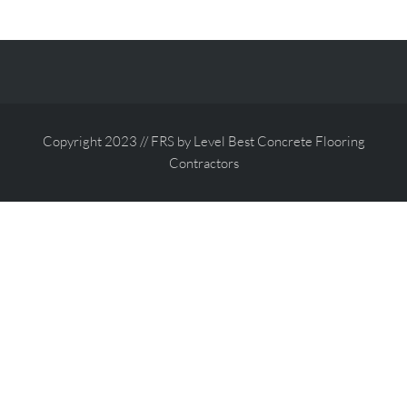
Copyright 2023 // FRS by Level Best Concrete Flooring
Contractors