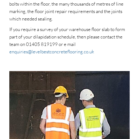
bolts within the floor, the many thousands of metres of line
marking, the floor joint repair requirements and the joints
which needed sealing.
If you require a survey of your warehouse floor slab to form
part of your dilapidation schedule, then please contact the
team on 01405 819199 or e mail
enquiries@levelbestconcreteflooring.co.uk