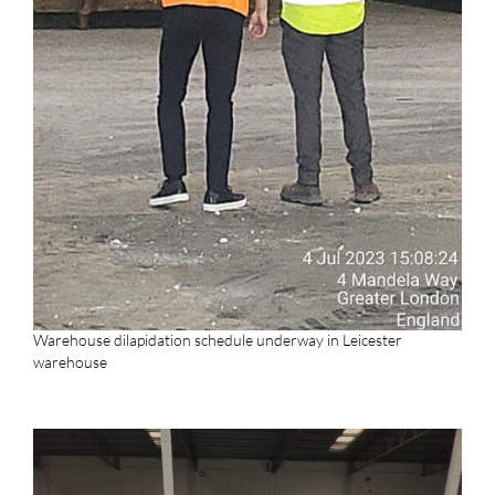
Warehouse dilapidation schedule underway in Leicester
warehouse