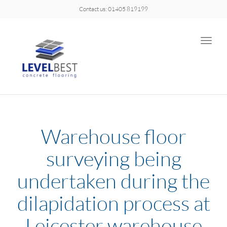
Contact us: 01405 819199
Toggle
naviga
Warehouse floor
surveying being
undertaken during the
dilapidation process at
Leicester warehouse