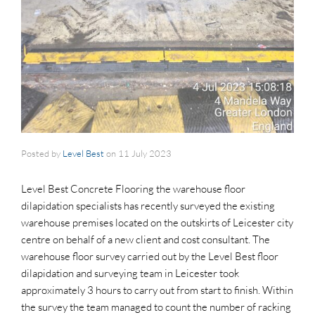
Posted by
Level Best
on
11 July 2023
Level Best Concrete Flooring the warehouse floor
dilapidation specialists has recently surveyed the existing
warehouse premises located on the outskirts of Leicester city
centre on behalf of a new client and cost consultant. The
warehouse floor survey carried out by the Level Best floor
dilapidation and surveying team in Leicester took
approximately 3 hours to carry out from start to finish. Within
the survey the team managed to count the number of racking