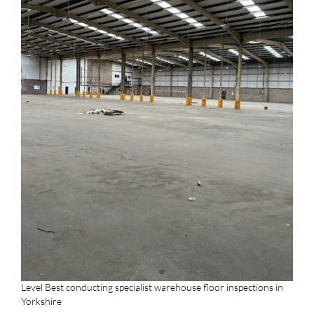
Level Best conducting specialist warehouse floor inspections in
Yorkshire