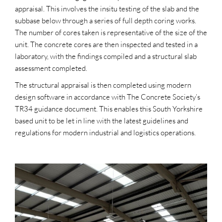
appraisal. This involves the insitu testing of the slab and the
subbase below through a series of full depth coring works.
The number of cores taken is representative of the size of the
unit. The concrete cores are then inspected and tested in a
laboratory, with the findings compiled and a structural slab
assessment completed.
The structural appraisal is then completed using modern
design software in accordance with The Concrete Society’s
TR34 guidance document. This enables this South Yorkshire
based unit to be let in line with the latest guidelines and
regulations for modern industrial and logistics operations.