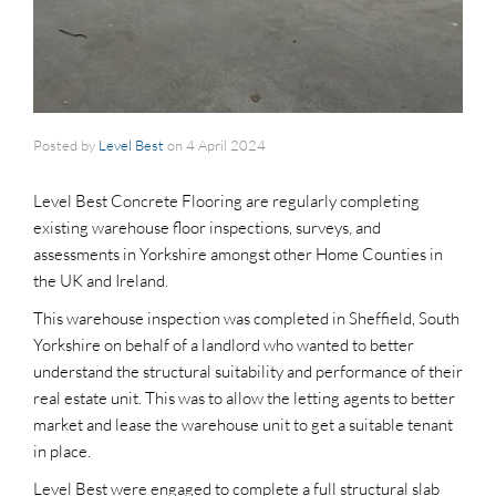
Posted by
Level Best
on
4 April 2024
Level Best Concrete Flooring are regularly completing
existing warehouse floor inspections, surveys, and
assessments in Yorkshire amongst other Home Counties in
the UK and Ireland.
This warehouse inspection was completed in Sheffield, South
Yorkshire on behalf of a landlord who wanted to better
understand the structural suitability and performance of their
real estate unit. This was to allow the letting agents to better
market and lease the warehouse unit to get a suitable tenant
in place.
Level Best were engaged to complete a full structural slab