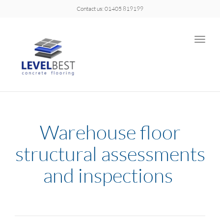
Contact us: 01405 819199
Toggle
naviga
Warehouse floor
structural assessments
and inspections