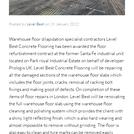
Posted by
Level Best
on
26 January 2022
Warehouse floor dilapidation specialist contractors Level
Best Concrete Flooring has been awarded the floor
refurbishment contract at the former Santa Fe industrial unit
located on Park royal Industrial Estate on behalf of developer
Prologis UK. Level Best Concrete Flooring will be repairing
all the damaged sections of the warehouse floor slabs which
includes the floor joints, cracks, removal of racking bolt
fixings and making good of defects. On completion of these
items of floor repairs in London, Level Best will be renovating
the full warehouse floor slab using the warehouse floor
cleaning and polishing system which provides the client with
a shiny, light reflecting finish, which is also hard wearing and
almost impossible to remove without grinding. The floor is
also easy to clean and tyre marks can be removed easily