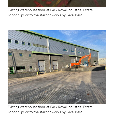
Existing warehouse floor at Park Royal Industrial Estate,
London, prior to the start of works by Level Best
Existing warehouse floor at Park Royal Industrial Estate,
London, prior to the start of works by Level Best