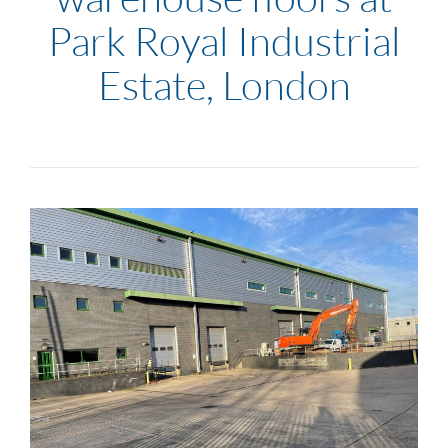
Park Royal Industrial
Estate, London