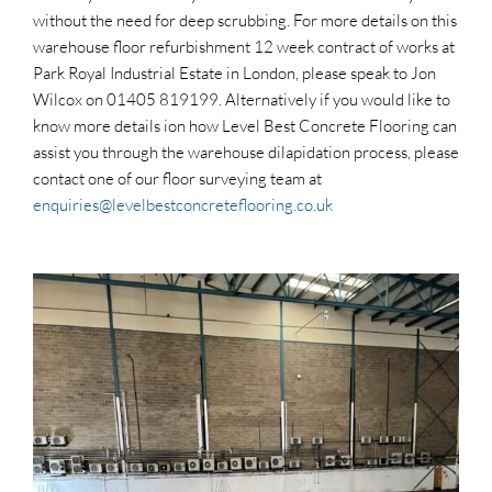
without the need for deep scrubbing. For more details on this
warehouse floor refurbishment 12 week contract of works at
Park Royal Industrial Estate in London, please speak to Jon
Wilcox on 01405 819199. Alternatively if you would like to
know more details ion how Level Best Concrete Flooring can
assist you through the warehouse dilapidation process, please
contact one of our floor surveying team at
enquiries@levelbestconcreteflooring.co.uk