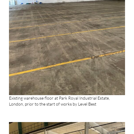
Existing warehouse floor at Park Royal Industrial Estate,
London, prior to the start of works by Level Best