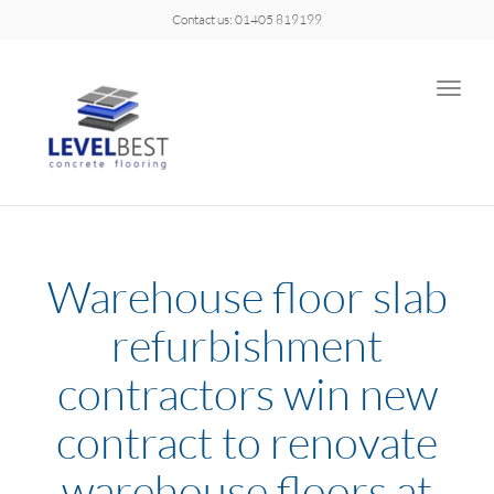
Contact us: 01405 819199
Toggle
naviga
Warehouse floor slab
refurbishment
contractors win new
contract to renovate
warehouse floors at