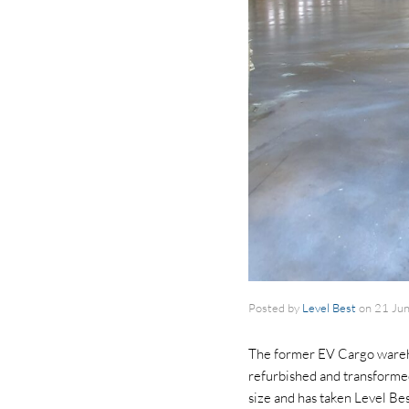
Posted by
Level Best
on
21 Ju
The former EV Cargo wareho
refurbished and transformed
size and has taken Level Be