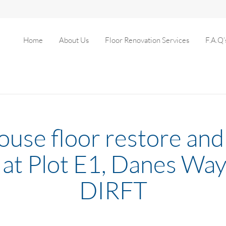
Home
About Us
Floor Renovation Services
F.A.Q’
use floor restore and 
 at Plot E1, Danes Way
DIRFT