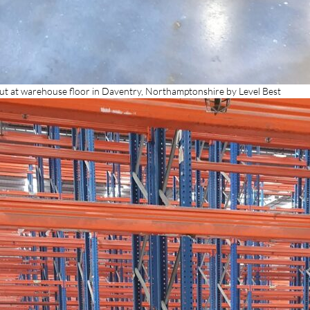
out at warehouse floor in Daventry, Northamptonshire by Level Best