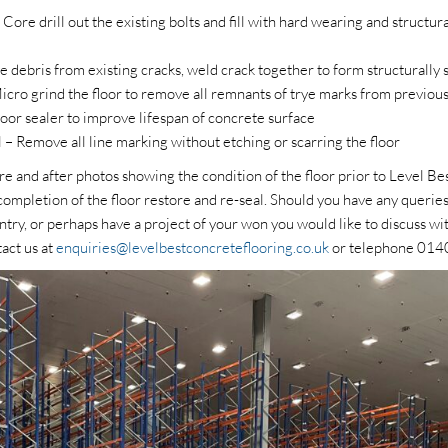
 Core drill out the existing bolts and fill with hard wearing and struct
 debris from existing cracks, weld crack together to form structurally 
cro grind the floor to remove all remnants of trye marks from previou
loor sealer to improve lifespan of concrete surface
– Remove all line marking without etching or scarring the floor
re and after photos showing the condition of the floor prior to Level 
ompletion of the floor restore and re-seal. Should you have any querie
ntry, or perhaps have a project of your won you would like to discuss wit
tact us at
enquiries@levelbestconcreteflooring.co.uk
or telephone 01