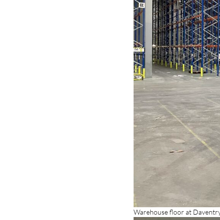
Warehouse floor at Daventry