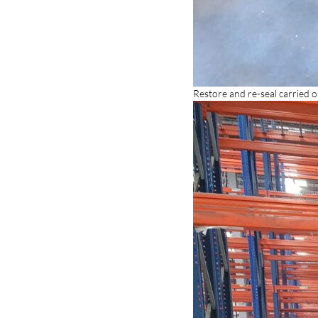
Restore and re-seal carried 