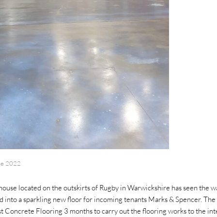
ne 2022
use located on the outskirts of Rugby in Warwickshire has seen the w
 into a sparkling new floor for incoming tenants Marks & Spencer. The
st Concrete Flooring 3 months to carry out the flooring works to the in