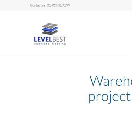
Contact us: 01405 819199
Wareho
project