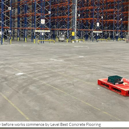
 before works commence by Level Best Concrete Flooring