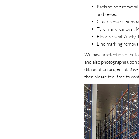
Racking bolt removal.
and re-seal.
Crack repairs. Remove
Tyre mark removal. Mi
Floor re-seal. Apply f
Line marking removal 
We have a selection of befo
and also photographs upon c
dilapidation project at Dave
then please feel free to con