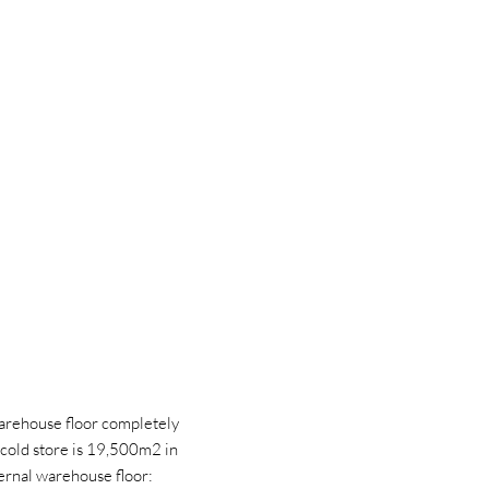
arehouse floor completely
 cold store is 19,500m2 in
ternal warehouse floor: