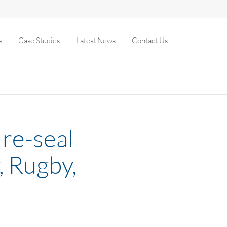
s
Case Studies
Latest News
Contact Us
re-seal
, Rugby,