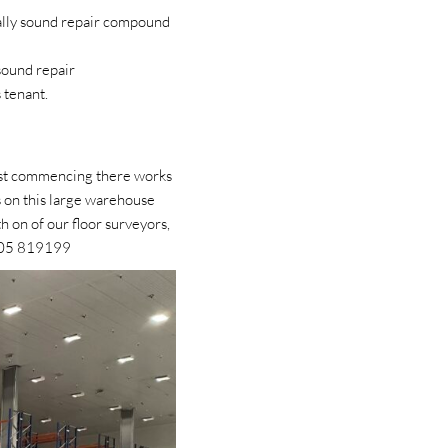
urally sound repair compound
sound repair
s tenant.
Best commencing there works
s on this large warehouse
h on of our floor surveyors,
405 819199