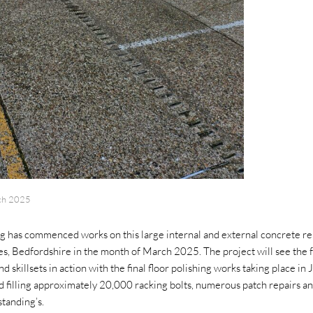
ch 2025
g has commenced works on this large internal and external concrete rep
, Bedfordshire in the month of March 2025. The project will see the f
d skillsets in action with the final floor polishing works taking place i
nd filling approximately 20,000 racking bolts, numerous patch repairs an
standing’s.