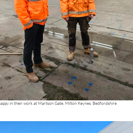
appy in their work at Martson Gate, Milton Keynes, Bedfordshire