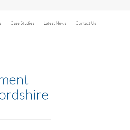
s
Case Studies
Latest News
Contact Us
hment
fordshire