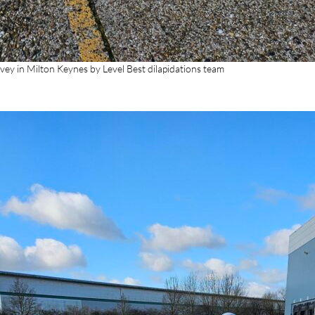
vey in Milton Keynes by Level Best dilapidations team