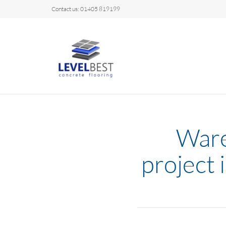
Contact us: 01405 819199
Ware
project 