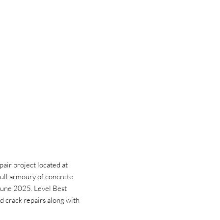
air project located at
ull armoury of concrete
n June 2025. Level Best
d crack repairs along with