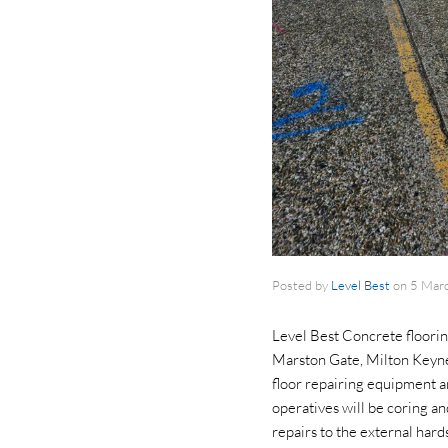
Posted by
Level Best
on
5 Mar
Level Best Concrete floorin
Marston Gate, Milton Keynes
floor repairing equipment an
operatives will be coring a
repairs to the external hard