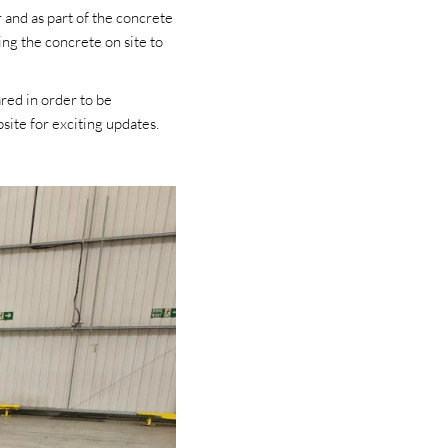
and as part of the concrete
ng the concrete on site to
red in order to be
ite for exciting updates.