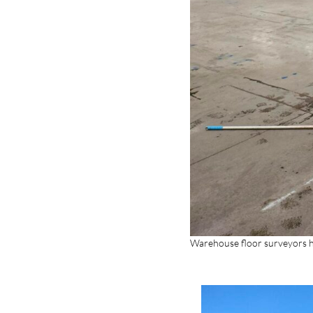
Warehouse floor surveyors h