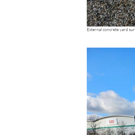
External concrete yard sur