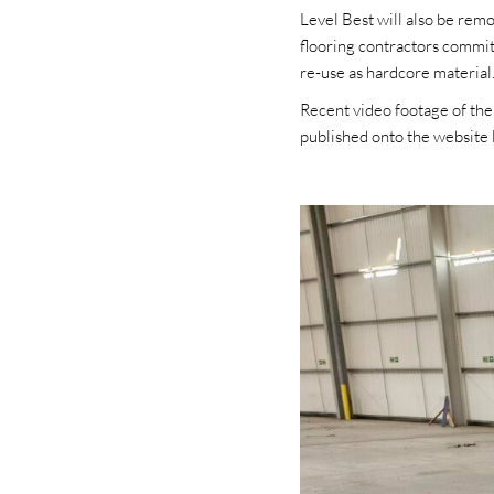
Level Best will also be rem
flooring contractors commit
re-use as hardcore material
Recent video footage of the
published onto the website 