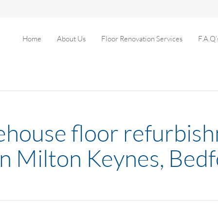
Home
About Us
Floor Renovation Services
F.A.Q’
house floor refurbis
in Milton Keynes, Bed