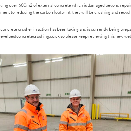
oving over 600m2 of external concrete which is damaged beyond repair 
ment to reducing the carbon footprint, they will be crushing and recycli
.
 concrete crusher in action has been taking and is currently being prepa
levelbestconcretecrushing.co.uk so please keep reviewing this new webs