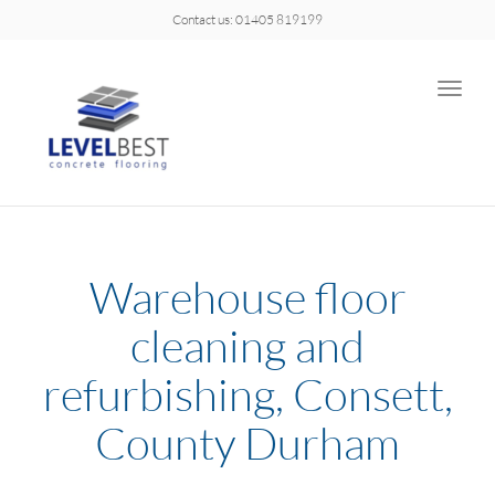
Contact us: 01405 819199
Toggle
naviga
Warehouse floor
cleaning and
refurbishing, Consett,
County Durham