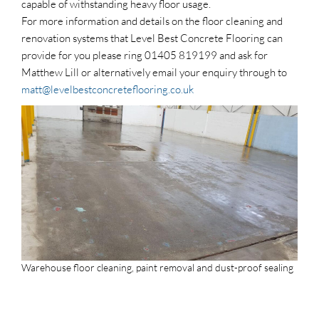
capable of withstanding heavy floor usage.
For more information and details on the floor cleaning and
renovation systems that Level Best Concrete Flooring can
provide for you please ring 01405 819199 and ask for
Matthew Lill or alternatively email your enquiry through to
matt@levelbestconcreteflooring.co.uk
Warehouse floor cleaning, paint removal and dust-proof sealing