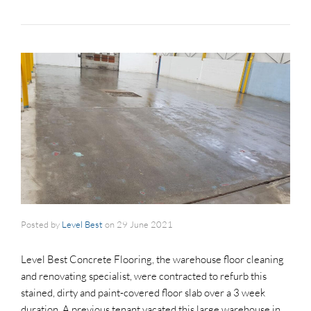
Posted by
Level Best
on
29 June 2021
Level Best Concrete Flooring, the warehouse floor cleaning
and renovating specialist, were contracted to refurb this
stained, dirty and paint-covered floor slab over a 3 week
duration. A previous tenant vacated this large warehouse in