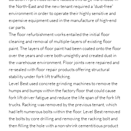
the North-East and the new tenant required a “dust-free”
environment in order to operate their highly sensitive and
expensive equipment used in the manufacture of high-end
car parts.
The floor refurbishment works entailed the initial floor
cleaning and removal of multiple-layers of existing floor
paint. The layers of floor paint had been coated onto the floor
over the years and were both unsightly and created dust in
the warehouse environment. Floor joints were repaired and
re-sealed with floor repair products offering structural
stability under fork lift trafficking.
Level Best used concrete grinding machines to remove the
humps and bumps within the factory floor that could cause
fork lift driver fatigue and reduce the life span of the fork lift
trucks. Racking was removed by the previous tenant, which
had left numerous bolts within the floor. Level Best removed
the bolts by core drilling and removing the racking bolt and
then filling the hole with a non-shrink cementitious product