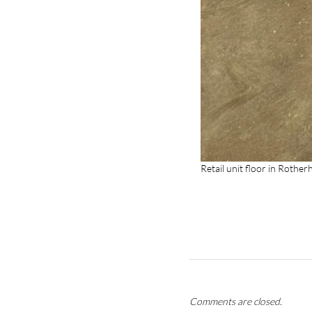
Retail unit floor in Rothe
Comments are closed.