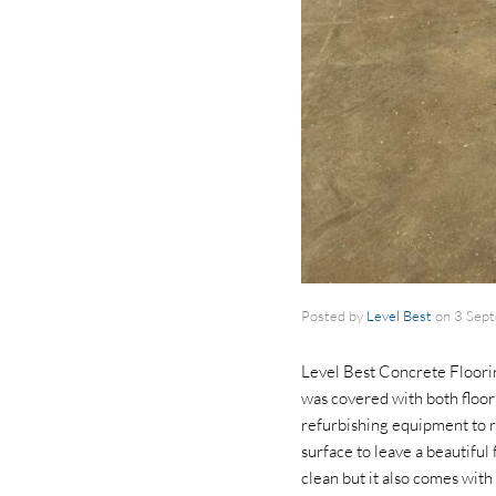
Posted by
Level Best
on
3 Sep
Level Best Concrete Floorin
was covered with both floor 
refurbishing equipment to r
surface to leave a beautiful 
clean but it also comes with