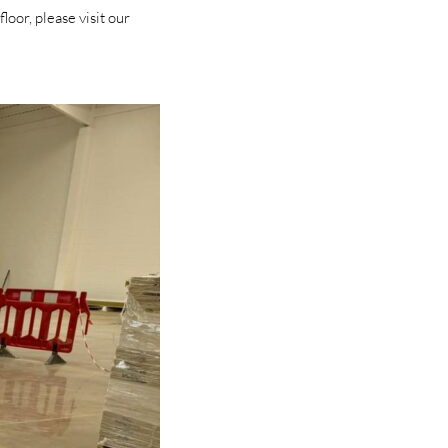
oor, please visit our