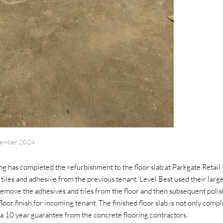
tember 2024
g has completed the refurbishment to the floor slab at Parkgate Retail
tiles and adhesive from the previous tenant. Level Best used their larg
emove the adhesives and tiles from the floor and then subsequent polis
floor finish for incoming tenant. The finished floor slab is not only comp
 a 10 year guarantee from the concrete flooring contractors.