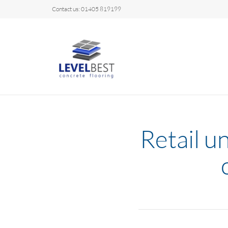
Contact us: 01405 819199
Retail u