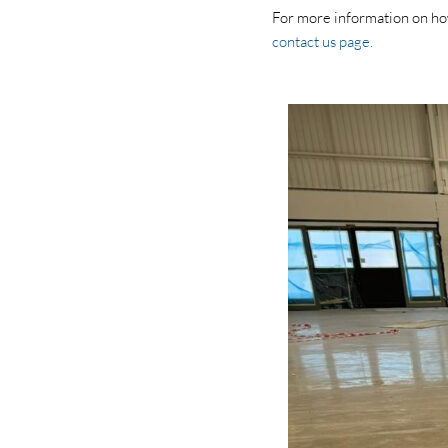
For more information on how 
contact us page.