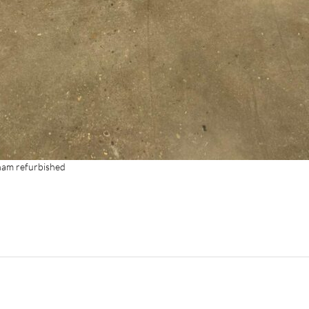
rham refurbished