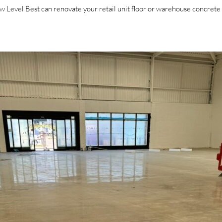
Level Best can renovate your retail unit floor or warehouse concrete fl