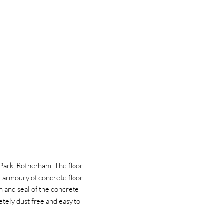
 Park, Rotherham. The floor
e armoury of concrete floor
h and seal of the concrete
letely dust free and easy to