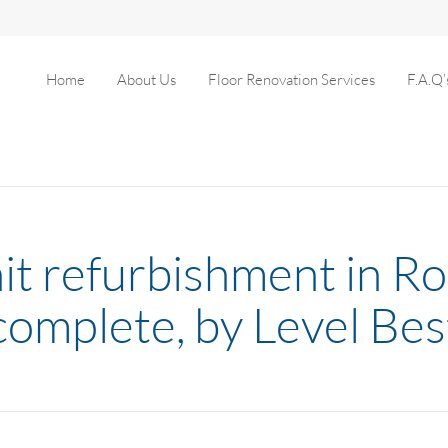
Home
About Us
Floor Renovation Services
F.A.Q’
nit refurbishment in 
complete, by Level Bes