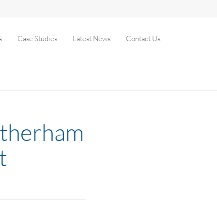
s
Case Studies
Latest News
Contact Us
Rotherham
t