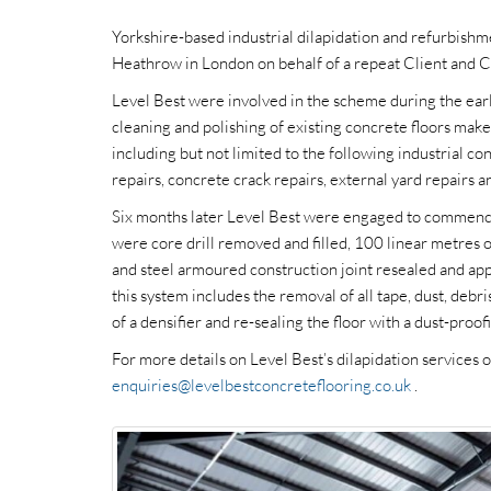
Yorkshire-based industrial dilapidation and refurbishme
Heathrow in London on behalf of a repeat Client and C
Level Best were involved in the scheme during the early
cleaning and polishing of existing concrete floors make
including but not limited to the following industrial co
repairs, concrete crack repairs, external yard repairs a
Six months later Level Best were engaged to commence
were core drill removed and filled, 100 linear metres 
and steel armoured construction joint resealed and app
this system includes the removal of all tape, dust, debris
of a densifier and re-sealing the floor with a dust-pro
For more details on Level Best’s dilapidation services
enquiries@levelbestconcreteflooring.co.uk
.