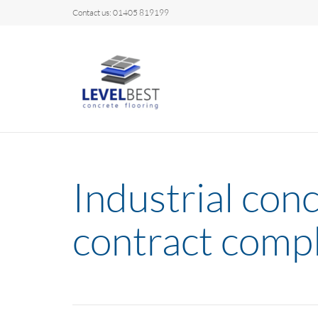
Contact us: 01405 819199
Industrial conc
contract comp