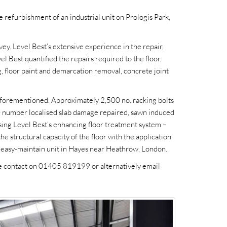
 refurbishment of an industrial unit on Prologis Park,
vey. Level Best’s extensive experience in the repair,
l Best quantified the repairs required to the floor,
ng, floor paint and demarcation removal, concrete joint
aforementioned. Approximately 2,500 no. racking bolts
 50 number localised slab damage repaired, sawn induced
sing Level Best’s enhancing floor treatment system –
 the structural capacity of the floor with the application
an, easy-maintain unit in Hayes near Heathrow, London.
ase contact on 01405 819199 or alternatively email