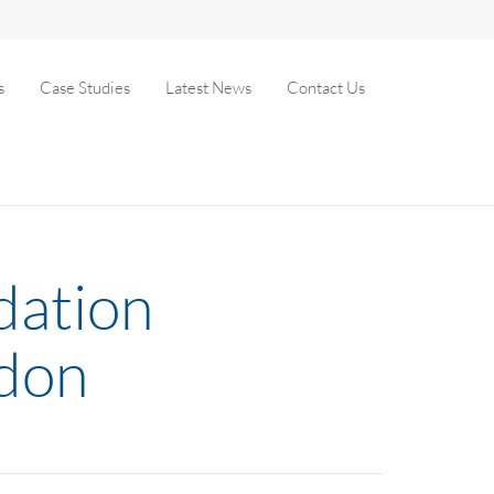
s
Case Studies
Latest News
Contact Us
idation
ndon