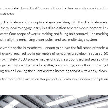
nt specialist, Level Best Concrete Flooring, has recently completed the
ontractor.
 dilapidation and conception stages, assisting with the dilapidation sur
 them ideal to engage early in a dilapidation scheme’s development. Leve
ncrete floor scope of works; racking and fixing bolt removal, line marki
nd finally the enhancing clean, polish and seal multi-stage system.
 works onsite in Heathrow, London to deliver the full scope of works 
of cracks repaired, 50 linear metre of joint arris breakdown repaired,
roximately 8,500 square metres of slab clean, polished and sealed utili
, grease, oil, dirt, tyre marks, spillages and soiling, as well as improving
ofing sealer. Leaving the client and the incoming tenant with a easy-cle
 or for more information on this project in Heathrow, London, then ple