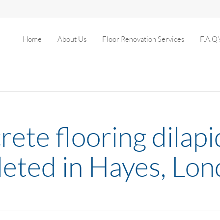
Home
About Us
Floor Renovation Services
F.A.Q’
rete flooring dilap
leted in Hayes, Lo