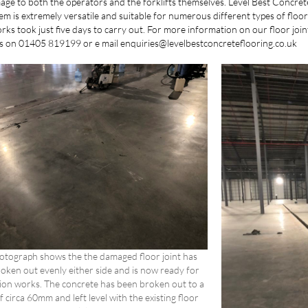
ge to both the operators and the forklifts themselves. Level Best Concrete 
em is extremely versatile and suitable for numerous different types of floor 
ks took just five days to carry out. For more information on our floor joi
yors on 01405 819199 or e mail enquiries@levelbestconcreteflooring.co.uk
hotograph shows the the damaged floor joint has
oken out evenly either side and is now ready for
ion works. The concrete has been broken out to a
f circa 60mm and left level with the existing floor