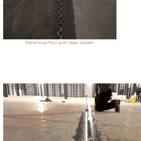
Warehouse floor joint repair system.