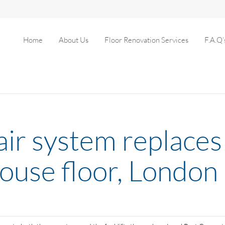
Home
About Us
Floor Renovation Services
F.A.Q’
pair system replac
house floor, London