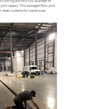
Flooring are now fully qualified to
joint repairs. This damaged floor joint
nt repair systems for warehouse