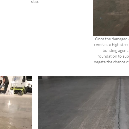
slab.
Once the damaged 
receives a high stren
bonding agent. 
foundation to supp
negate the chance of