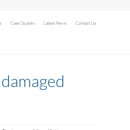
s
Case Studies
Latest News
Contact Us
es damaged