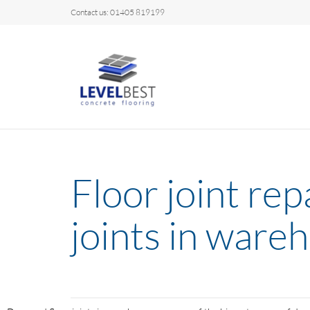
Contact us: 01405 819199
Floor joint re
joints in ware