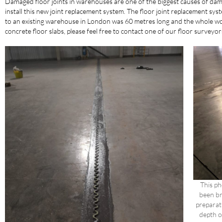
Damaged floor joints in warehouses are one of the biggest causes of dama
install this new joint replacement system. The floor joint replacement syst
to an existing warehouse in London was 60 metres long and the whole wor
concrete floor slabs, please feel free to contact one of our floor surve
This p
been br
preparat
depth o