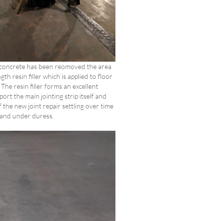
concrete has been reomoved the area
gth resin filler which is applied to floor
The resin filler forms an excellent
ort the main jointing strip itself and
 the new joint repair settling over time
and under duress.