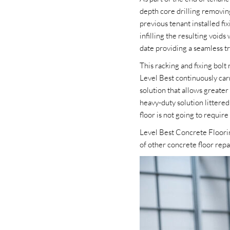
depth core drilling removin
previous tenant installed f
infilling the resulting void
date providing a seamless tra
This racking and fixing bolt
Level Best continuously carr
solution that allows greater 
heavy-duty solution littered
floor is not going to requir
Level Best Concrete Floorin
of other concrete floor repa