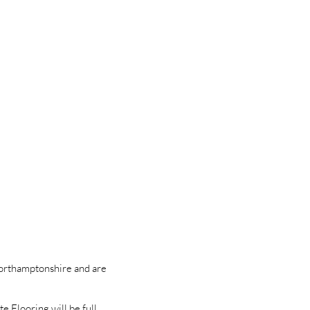
Northamptonshire and are
e Flooring will be full