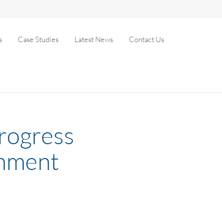
s
Case Studies
Latest News
Contact Us
progress
shment