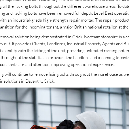
g all the racking bolts throughout the different warehouse areas. To d
ixing and racking bolts have been removed full depth. Level Best operat
s with an industrial-grade high-strength repair mortar. The repair produc
nsition for the incoming tenant, a major British national retailer, at the 
 removal solution being demonstrated in Crick, Northamptonshire is a co
y out. It provides Clients, Landlords, Industrial Property Agents and Bu
flexibility with the letting of the unit, providing unlimited racking poten
 throughout the slab. It also provides the Landlord and incoming tenant 
e constant care and attention, improving operational experiences.
g will continue to remove fixing bolts throughout the warehouse as well
ir solutions in Daventry, Crick.