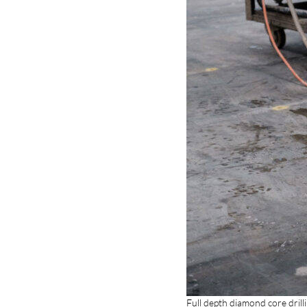
Full depth diamond core dril