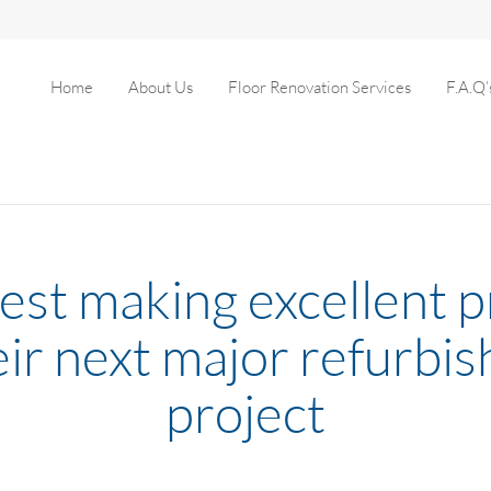
Home
About Us
Floor Renovation Services
F.A.Q’
est making excellent 
eir next major refurbi
project