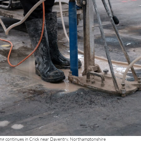
ling continues in Crick near Daventry, Northamptonshire