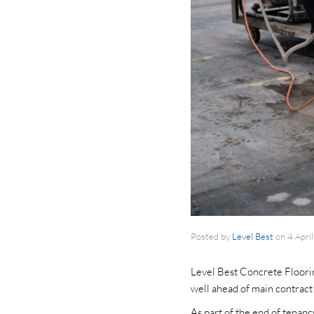
Posted by
Level Best
on
4 Apri
Level Best Concrete Floori
well ahead of main contrac
As part of the end of tenan