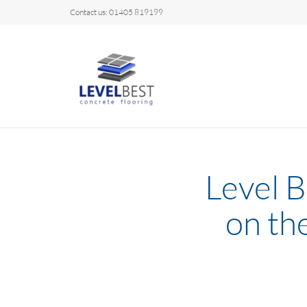
Contact us: 01405 819199
Level B
on th