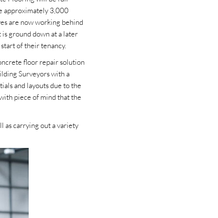
ate approximately 3,000
ives are now working behind
t is ground down at a later
start of their tenancy.
ncrete floor repair solution
ilding Surveyors with a
tials and layouts due to the
with piece of mind that the
 as carrying out a variety