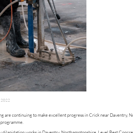
l 2022
ng are continuing to make excellent progress in Crick near Daventry, 
t programme.
cy dilapidation works in Daventry, Northamptonshire, Level Best Concret