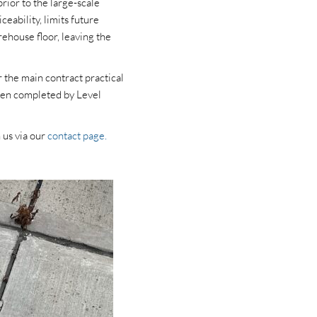
rior to the large-scale
eability, limits future
rehouse floor, leaving the
 the main contract practical
been completed by Level
 us via our
contact page.