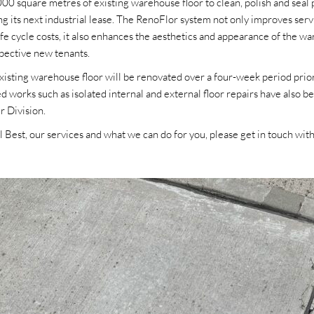
0 square metres of existing warehouse floor to clean, polish and seal p
its next industrial lease. The RenoFlor system not only improves servic
e cycle costs, it also enhances the aesthetics and appearance of the wa
pective new tenants.
sting warehouse floor will be renovated over a four-week period prior
d works such as isolated internal and external floor repairs have also 
ir Division.
 Best, our services and what we can do for you, please get in touch with