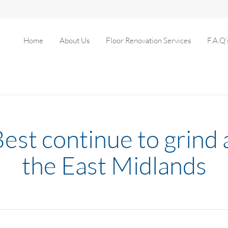
Home
About Us
Floor Renovation Services
F.A.Q’
Best continue to grind 
the East Midlands