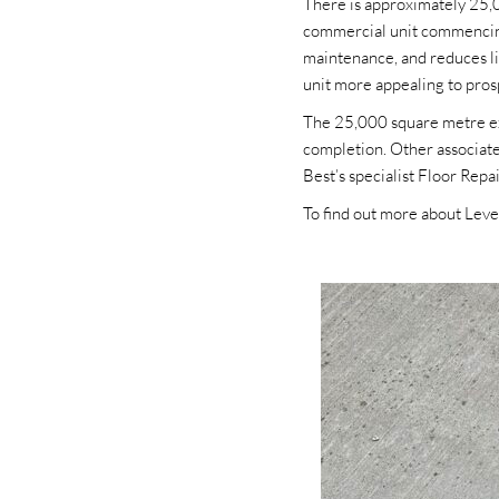
There is approximately 25,00
commercial unit commencing 
maintenance, and reduces lif
unit more appealing to pros
The 25,000 square metre exi
completion. Other associate
Best’s specialist Floor Repa
To find out more about Level