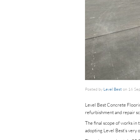
Posted by
Level Best
on
16 Se
Level Best Concrete Flooring
refurbishment and repair sc
The final scope of works in 
adopting Level Best’s very 