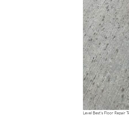
Level Best’s Floor Repair 