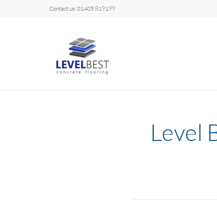
Contact us: 01405 819199
Level 