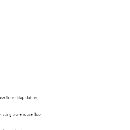
se floor dilapidation,
existing warehouse floor