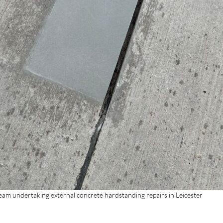
Team undertaking external concrete hardstanding repairs in Leicester