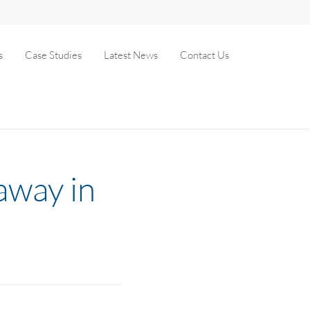
s
Case Studies
Latest News
Contact Us
away in