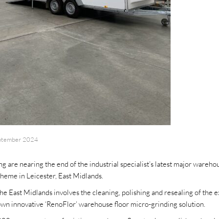
ptember 2024
 are nearing the end of the industrial specialist’s latest major warehou
heme in Leicester, East Midlands.
the East Midlands involves the cleaning, polishing and resealing of the 
own innovative ‘RenoFlor’ warehouse floor micro-grinding solution.