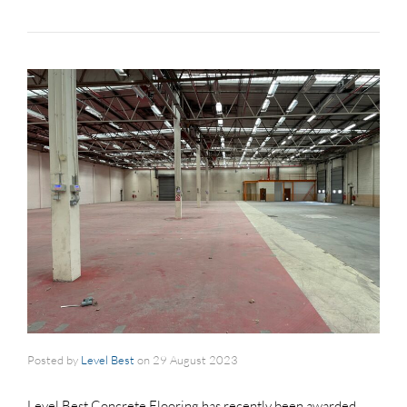
Posted by
Level Best
on
29 August 2023
Level Best Concrete Flooring has recently been awarded