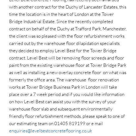
with another contract for the Duchy of Lancaster Estates, this
time the location is in the heart of London at the Tower
Bridge Industrial Estate. Since the recently completed
contract on behalf of the Duchy at Trafford Park, Manchester,
the client was so pleased with the floor refurbishment works
carried out by the warehouse floor dilapidation specialists
they decided to employ Level Best for the Tower Bridge
contract. Level Best will be removing floor screeds and floor
paint from the existing warehouse floor at Tower Bridge Park
as well as installing a new overlay concrete floor on what was
formerly the office area. The warehouse floor renovation
works at Tower Bridge Business Park in London will take
place over a 7 week period and if you would like information
on how Level Best can assist you with the survey of your
warehouse floor slab and subsequent environmentally
friendly floor refurbishment methods, please speak to one of
our estimating team on 01405 819199 or e mail
enquiries@levelbestconcreteflooring.co.uk