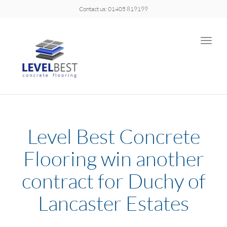
Contact us: 01405 819199
Toggle
naviga
Level Best Concrete
Flooring win another
contract for Duchy of
Lancaster Estates