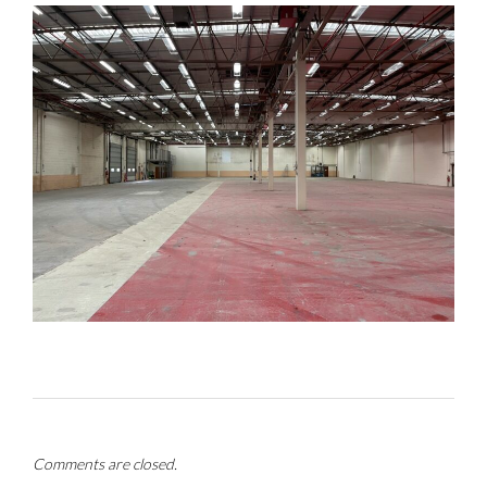
Comments are closed.