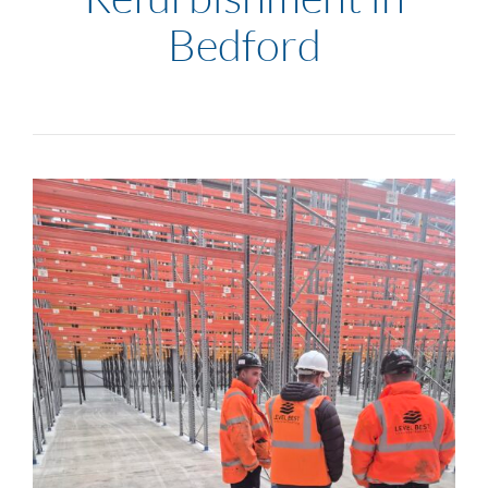
Bedford