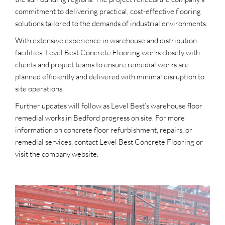
commitment to delivering practical, cost-effective flooring
solutions tailored to the demands of industrial environments.
With extensive experience in warehouse and distribution
facilities, Level Best Concrete Flooring works closely with
clients and project teams to ensure remedial works are
planned efficiently and delivered with minimal disruption to
site operations.
Further updates will follow as Level Best’s warehouse floor
remedial works in Bedford progress on site. For more
information on concrete floor refurbishment, repairs, or
remedial services, contact Level Best Concrete Flooring or
visit the company website.