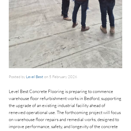
Posted by
Level Best
on
5 February 2026
Level Best Concrete Flooring is preparing to commence
warehouse floor refurbishment works in Bedford, supporting
the upgrade of an existing industrial facility ahead of
renewed operational use. The forthcoming project will focus
on warehouse floor repairs and remedial works, designed to
improve performance, safety, and longevity of the concrete