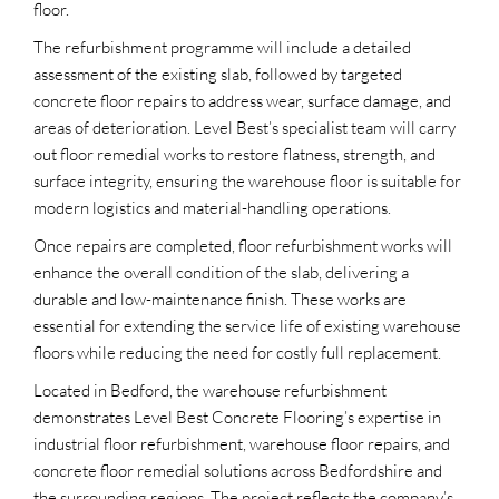
floor.
The refurbishment programme will include a detailed
assessment of the existing slab, followed by targeted
concrete floor repairs to address wear, surface damage, and
areas of deterioration. Level Best’s specialist team will carry
out floor remedial works to restore flatness, strength, and
surface integrity, ensuring the warehouse floor is suitable for
modern logistics and material-handling operations.
Once repairs are completed, floor refurbishment works will
enhance the overall condition of the slab, delivering a
durable and low-maintenance finish. These works are
essential for extending the service life of existing warehouse
floors while reducing the need for costly full replacement.
Located in Bedford, the warehouse refurbishment
demonstrates Level Best Concrete Flooring’s expertise in
industrial floor refurbishment, warehouse floor repairs, and
concrete floor remedial solutions across Bedfordshire and
the surrounding regions. The project reflects the company’s