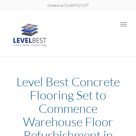
Contact us: 01405 819199
Toggle
naviga
Level Best Concrete
Flooring Set to
Commence
Warehouse Floor
Refurbishment in