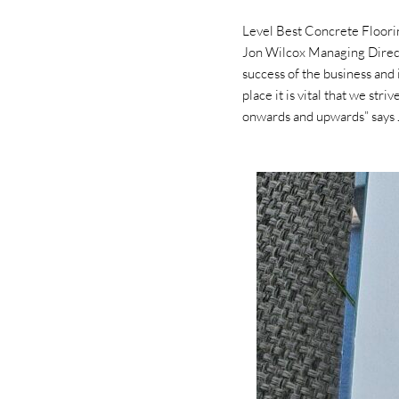
Level Best Concrete Floori
Jon Wilcox Managing Directo
success of the business and 
place it is vital that we st
onwards and upwards” says 