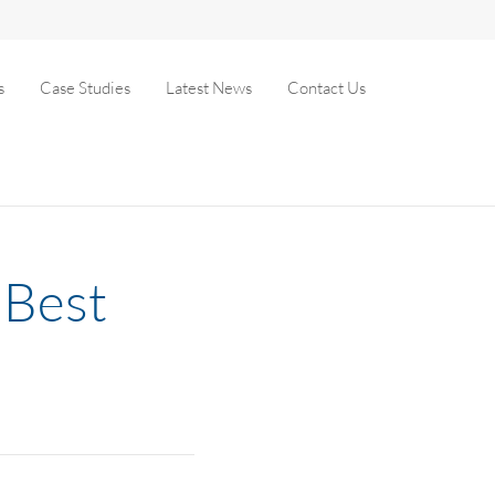
s
Case Studies
Latest News
Contact Us
 Best