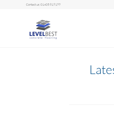
Contact us: 01405 819199
Late