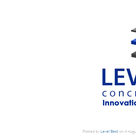
Posted by
Level Best
on
4 Aug