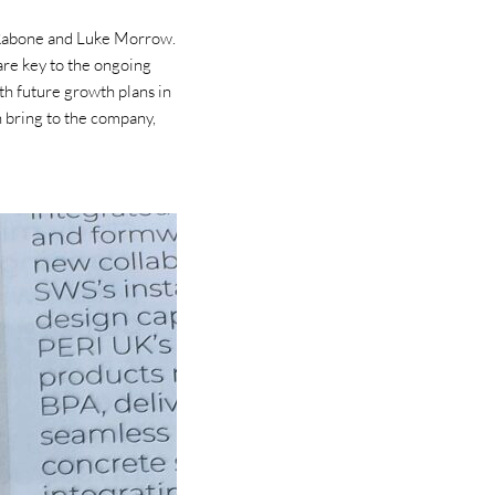
 Rabone and Luke Morrow.
are key to the ongoing
th future growth plans in
th bring to the company,