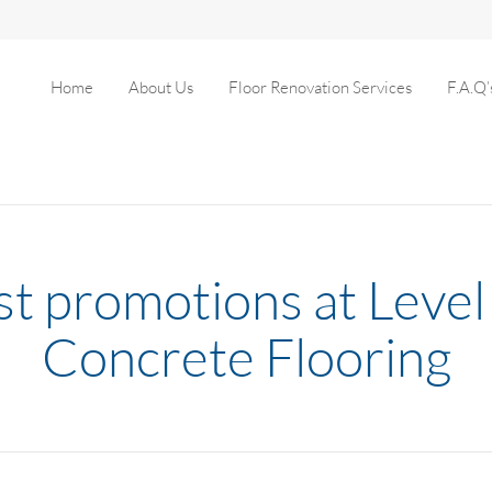
Home
About Us
Floor Renovation Services
F.A.Q’
st promotions at Level
Concrete Flooring