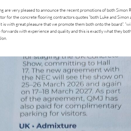
ng are very pleased to announce the recent promotions of both Simon
r for the concrete flooring contractors quotes “both Luke and Simon 
it is with great pleasure that we promote them both onto the board”. “wi
rive forwards with experience and quality and this is exactly what they bo
Jon.