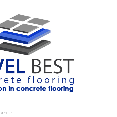
ust 2025