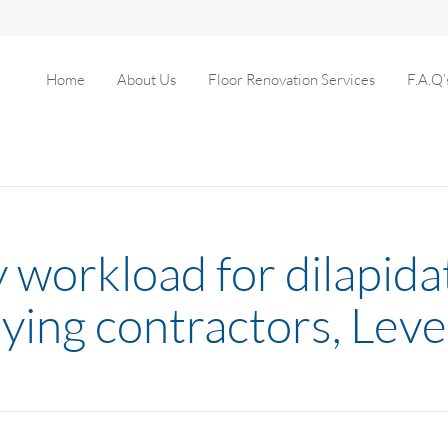
Home
About Us
Floor Renovation Services
F.A.Q’
y workload for dilapida
ying contractors, Leve