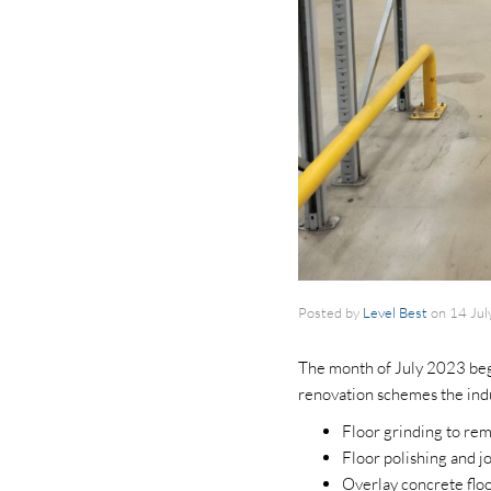
Posted by
Level Best
on
14 Jul
The month of July 2023 begi
renovation schemes the indu
Floor grinding to rem
Floor polishing and 
Overlay concrete flo