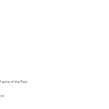
f some of the floor
ire