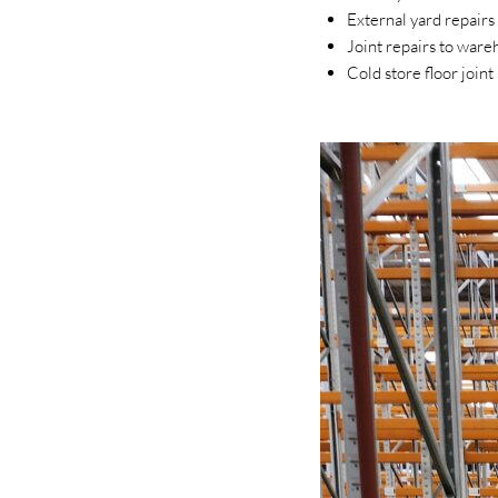
External yard repair
Joint repairs to wareh
Cold store floor join