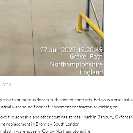
y 2023
ns with numerous floor refurbishment contracts. Below is a brief list o
strial warehouse floor refurbishment contractor is working on:
ove tile adhesive and other coatings at retail park in Banbury, Oxfordsh
joint replacement in Bromley, South London
or slab in warehouse in Corby, Northamptonshire