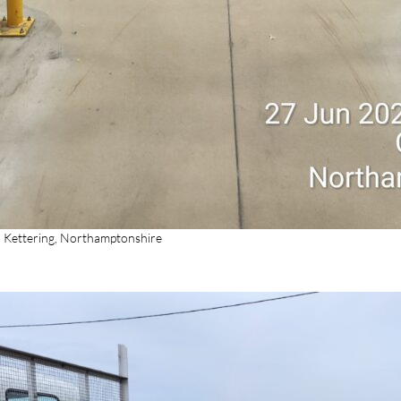
n Kettering, Northamptonshire