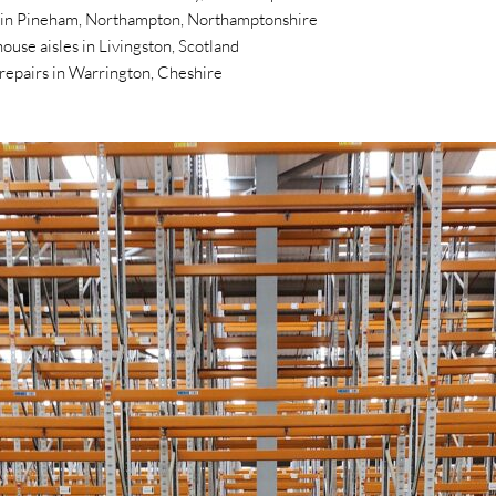
s in Pineham, Northampton, Northamptonshire
ouse aisles in Livingston, Scotland
t repairs in Warrington, Cheshire