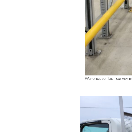
Warehouse floor survey i