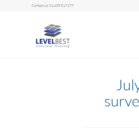
Contact us: 01405 819199
Jul
surve