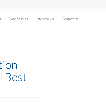
s
Case Studies
Latest News
Contact Us
tion
l Best