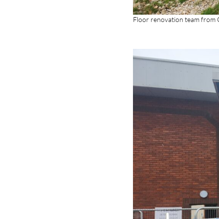
Floor renovation team from G