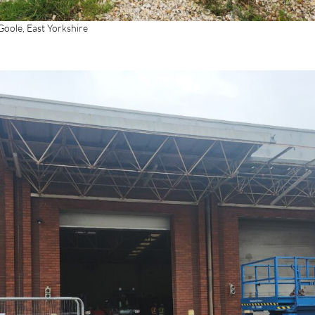
oole, East Yorkshire