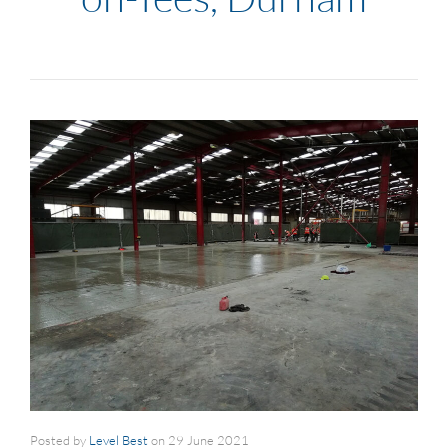
Posted by
Level Best
on
29 June 2021