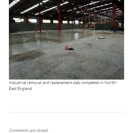
Industrial removal and replacement slab completed in North-
East England
Comments are closed.