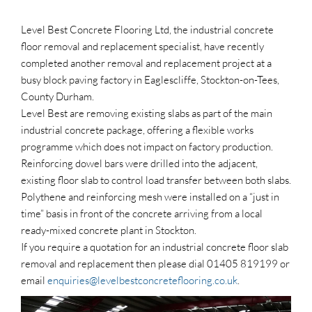
Level Best Concrete Flooring Ltd, the industrial concrete
floor removal and replacement specialist, have recently
completed another removal and replacement project at a
busy block paving factory in Eaglescliffe, Stockton-on-Tees,
County Durham.
Level Best are removing existing slabs as part of the main
industrial concrete package, offering a flexible works
programme which does not impact on factory production.
Reinforcing dowel bars were drilled into the adjacent,
existing floor slab to control load transfer between both slabs.
Polythene and reinforcing mesh were installed on a “just in
time” basis in front of the concrete arriving from a local
ready-mixed concrete plant in Stockton.
If you require a quotation for an industrial concrete floor slab
removal and replacement then please dial 01405 819199 or
email
enquiries@levelbestconcreteflooring.co.uk
.