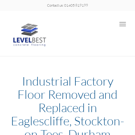
Contact us: 01405 819199
Toggle
naviga
Industrial Factory
Floor Removed and
Replaced in
Eaglescliffe, Stockton-
on-Tees, Durham