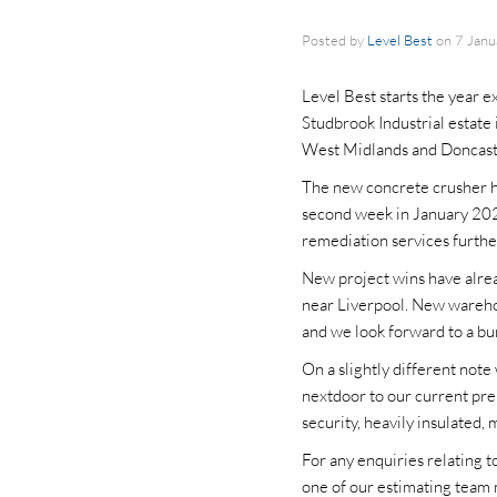
Posted by
Level Best
on
7 Jan
Level Best starts the year e
Studbrook Industrial estate
West Midlands and Doncast
The new concrete crusher ha
second week in January 2025
remediation services further
New project wins have alre
near Liverpool. New warehou
and we look forward to a bum
On a slightly different not
nextdoor to our current pre
security, heavily insulated, 
For any enquiries relating 
one of our estimating team