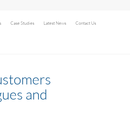
s
Case Studies
Latest News
Contact Us
customers
gues and