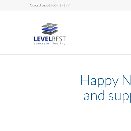
Contact us: 01405 819199
Happy Ne
and sup