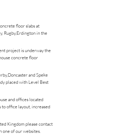
oncrete floor slabs at
y, Rugby,Erdington in the
ent project is underway the
house concrete floor
Derby,Doncaster and Speke
ady placed with Level Best
ouse and offices located
to office layout, increased
nited Kingdom please contact
n one of our websites.