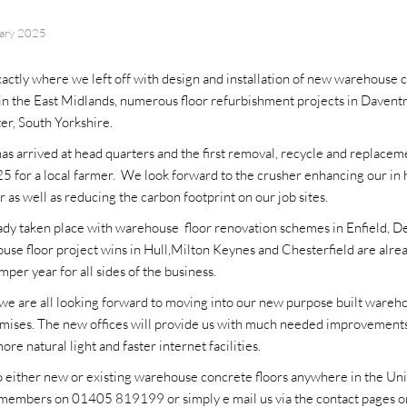
uary 2025
xactly where we left off with design and installation of new warehouse c
 in the East Midlands, numerous floor refurbishment projects in Daventr
er, South Yorkshire.
s arrived at head quarters and the first removal, recycle and replacem
 for a local farmer. We look forward to the crusher enhancing our in 
 as well as reducing the carbon footprint on our job sites.
ady taken place with warehouse floor renovation schemes in Enfield, 
se floor project wins in Hull,Milton Keynes and Chesterfield are alre
per year for all sides of the business.
e we are all looking forward to moving into our new purpose built wareh
mises. The new offices will provide us with much needed improvements 
more natural light and faster internet facilities.
to either new or existing warehouse concrete floors anywhere in the U
 members on 01405 819199 or simply e mail us via the contact pages o