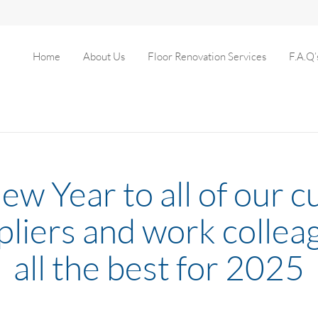
Home
About Us
Floor Renovation Services
F.A.Q’
w Year to all of our 
pliers and work collea
all the best for 2025