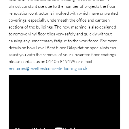
almost constant use due to the number of projects the floor
renovation contractor is involved with which have unwanted
coverings, especially underneath the office and canteen
sections of the buildings. The new machine is also designed
to remove vinyl floor tiles very safely and quickly without
causing any unnecessary fatigue to the workforce. For more
details on how Level Best Floor Dilapidation specialists can
assist you with the removal of your unwanted floor coatings
please contact us on 01405 819199 or e mail
enquiries@levelbestconcreteflooring.co.uk