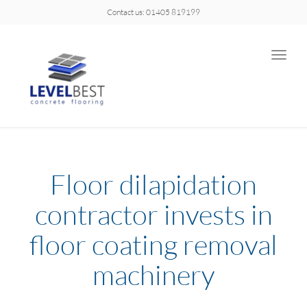
Contact us: 01405 819199
Toggle
naviga
Floor dilapidation
contractor invests in
floor coating removal
machinery