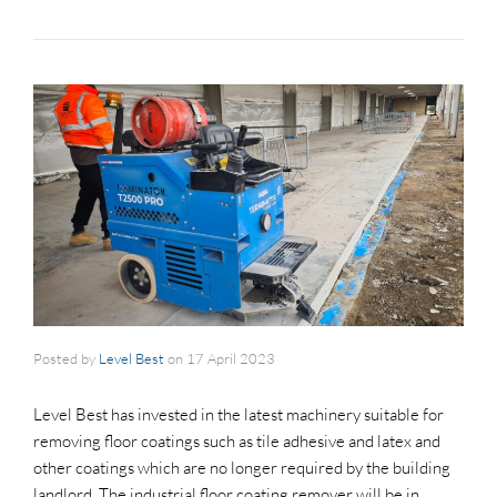
Posted by
Level Best
on
17 April 2023
Level Best has invested in the latest machinery suitable for
removing floor coatings such as tile adhesive and latex and
other coatings which are no longer required by the building
landlord. The industrial floor coating remover will be in