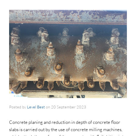
Posted by
Level Best
on
20 September 2023
Concrete planing and reduction in depth of concrete floor
slabs is carried out by the use of concrete milling machines,