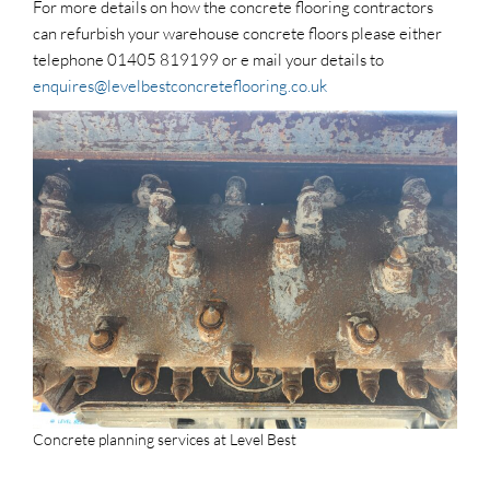
For more details on how the concrete flooring contractors
can refurbish your warehouse concrete floors please either
telephone 01405 819199 or e mail your details to
enquires@levelbestconcreteflooring.co.uk
Concrete planning services at Level Best