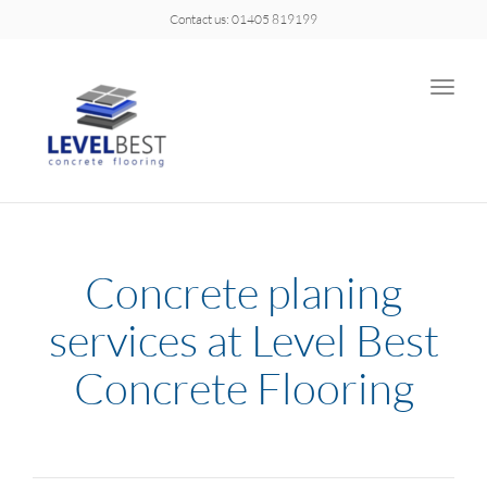
Contact us: 01405 819199
Toggle
naviga
Concrete planing
services at Level Best
Concrete Flooring