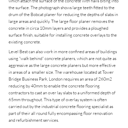
which attach the surface of the concrete with flails biting into
the surface. The photograph shows large teeth fitted to the
drum of the Bobcat planer for reducing the depths of slabs in
large areas and quickly. The large floor planer removes the
concrete in circa 10mm layers and provides a ploughed
surface finish, suitable for installing concrete overlays to the
existing concrete.
Level Best can also work in more confined areas of buildings
using “walk behind” concrete planers, which are not quite as
aggressive as the large concrete planers but more effective
in areas of a smaller size. The warehouse located at Tower
Bridge Business Park, London requires an area of 260m2
reducing by 40mm to enable the concrete flooring
contractors to cast an over lay slabs to a uniformed depth of
65mm throughout. This type of overlay system is often
carried out by the industrial concrete flooring specialist as
part of their all round fully encompassing floor renovation
and refurbishment services.