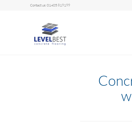
Contact us: 01405 819199
Concr
w