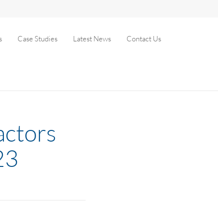
s
Case Studies
Latest News
Contact Us
actors
23