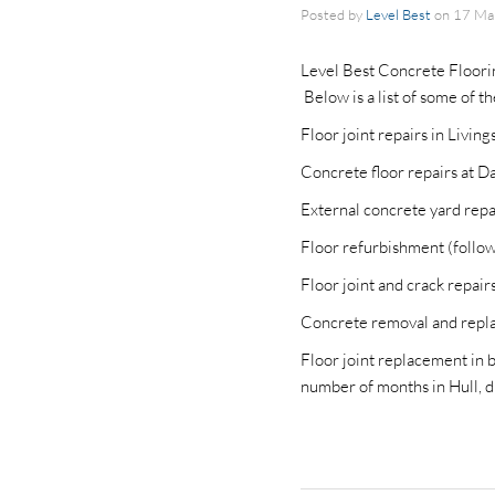
Posted by
Level Best
on
17 Ma
Level Best Concrete Floorin
Below is a list of some of t
Floor joint repairs in Livin
Concrete floor repairs at Da
External concrete yard repai
Floor refurbishment (followi
Floor joint and crack repai
Concrete removal and repla
Floor joint replacement in b
number of months in Hull, d