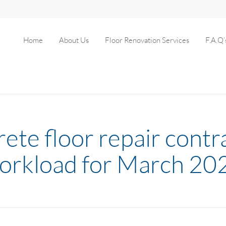
Home
About Us
Floor Renovation Services
F.A.Q’
ete floor repair contr
orkload for March 20