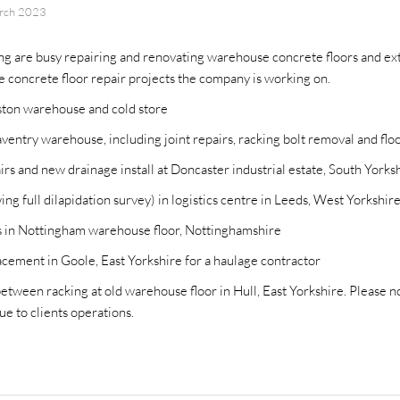
rch 2023
g are busy repairing and renovating warehouse concrete floors and ext
he concrete floor repair projects the company is working on.
gston warehouse and cold store
ventry warehouse, including joint repairs, racking bolt removal and flo
rs and new drainage install at Doncaster industrial estate, South Yorks
ng full dilapidation survey) in logistics centre in Leeds, West Yorkshir
rs in Nottingham warehouse floor, Nottinghamshire
cement in Goole, East Yorkshire for a haulage contractor
etween racking at old warehouse floor in Hull, East Yorkshire. Please no
ue to clients operations.