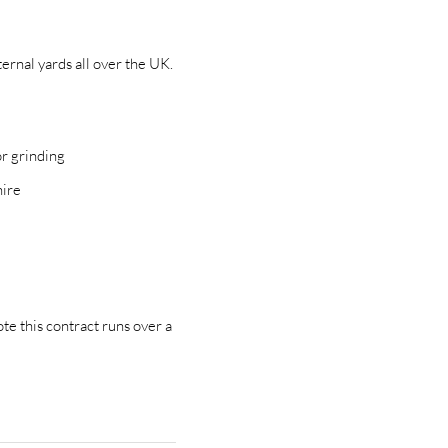
ernal yards all over the UK.
or grinding
hire
e
te this contract runs over a