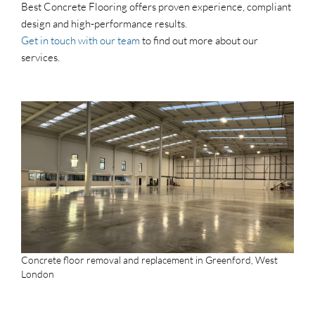
Best Concrete Flooring offers proven experience, compliant
design and high-performance results.
Get in touch with our team
to find out more about our
services.
Concrete floor removal and replacement in Greenford, West
London