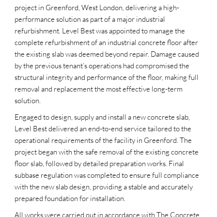
project in Greenford, West London, delivering a high-
performance solution as part of a major industrial
refurbishment. Level Best was appointed to manage the
complete refurbishment of an industrial concrete floor after
the existing slab was deemed beyond repair. Damage caused
by the previous tenant’s operations had compromised the
structural integrity and performance of the floor, making full
removal and replacement the most effective long-term
solution.
Engaged to design, supply and install a new concrete slab,
Level Best delivered an end-to-end service tailored to the
operational requirements of the facility in Greenford. The
project began with the safe removal of the existing concrete
floor slab, followed by detailed preparation works. Final
subbase regulation was completed to ensure full compliance
with the new slab design, providing a stable and accurately
prepared foundation for installation.
All works were carried out in accordance with The Concrete