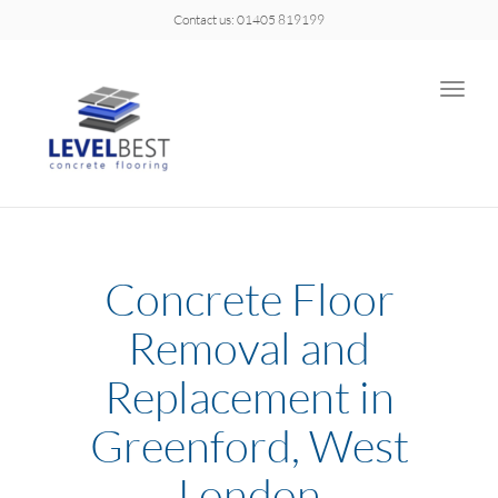
Contact us: 01405 819199
Toggle
naviga
Concrete Floor
Removal and
Replacement in
Greenford, West
London