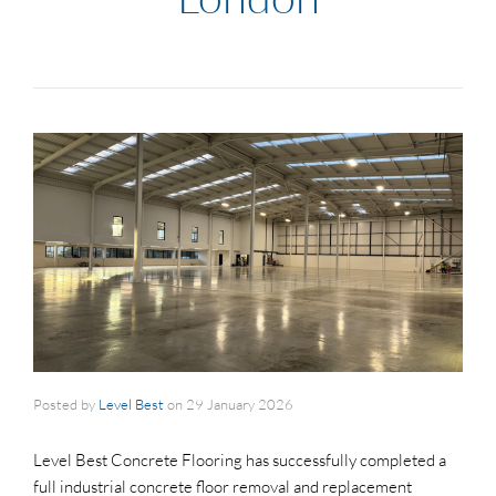
Posted by
Level Best
on
29 January 2026
Level Best Concrete Flooring has successfully completed a
full industrial concrete floor removal and replacement