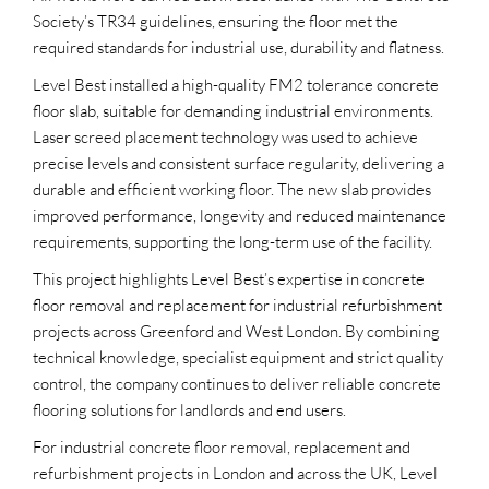
Society’s TR34 guidelines, ensuring the floor met the
required standards for industrial use, durability and flatness.
Level Best installed a high-quality FM2 tolerance concrete
floor slab, suitable for demanding industrial environments.
Laser screed placement technology was used to achieve
precise levels and consistent surface regularity, delivering a
durable and efficient working floor. The new slab provides
improved performance, longevity and reduced maintenance
requirements, supporting the long-term use of the facility.
This project highlights Level Best’s expertise in concrete
floor removal and replacement for industrial refurbishment
projects across Greenford and West London. By combining
technical knowledge, specialist equipment and strict quality
control, the company continues to deliver reliable concrete
flooring solutions for landlords and end users.
For industrial concrete floor removal, replacement and
refurbishment projects in London and across the UK, Level