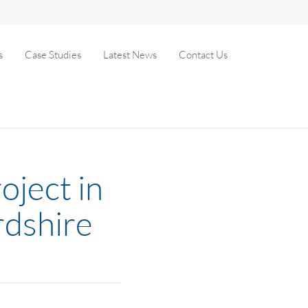
s
Case Studies
Latest News
Contact Us
oject in
rdshire