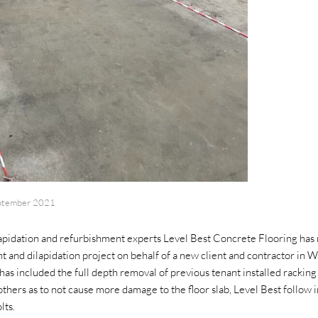
ptember 2021
ilapidation and refurbishment experts Level Best Concrete Flooring has 
 and dilapidation project on behalf of a new client and contractor in Wa
has included the full depth removal of previous tenant installed racking
hers as to not cause more damage to the floor slab, Level Best follow i
lts.