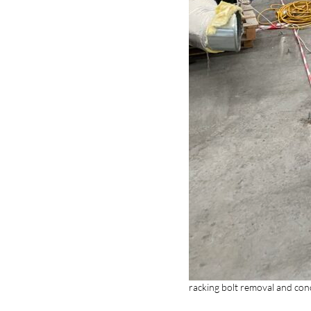
racking bolt removal and con