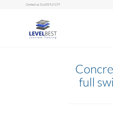
Contact us: 01405 819199
Concret
full s