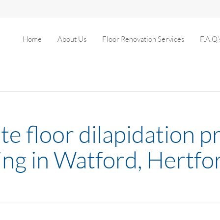
Home
About Us
Floor Renovation Services
F.A.Q’
e floor dilapidation pr
wing in Watford, Hertfo