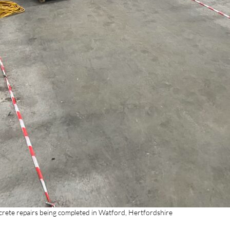
crete repairs being completed in Watford, Hertfordshire