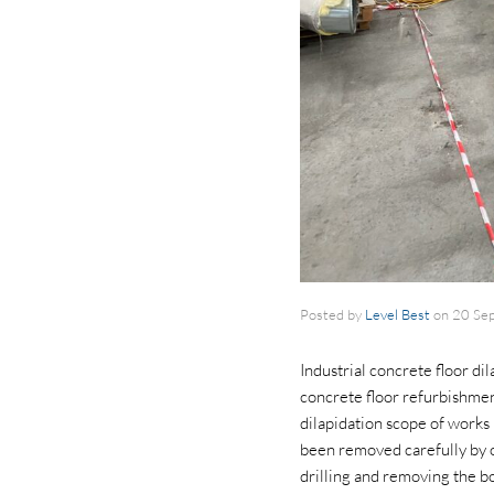
Posted by
Level Best
on
20 Se
Industrial concrete floor d
concrete floor refurbishment
dilapidation scope of works 
been removed carefully by ot
drilling and removing the bo