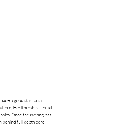
made a good start on a
tford, Hertfordshire. Initial
 bolts. Once the racking has
n behind full depth core