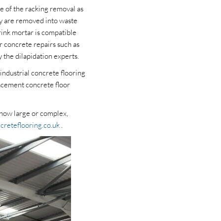
e of the racking removal as
ry are removed into waste
rink mortar is compatible
r concrete repairs such as
 the dilapidation experts.
industrial concrete flooring
lacement concrete floor
r how large or complex,
creteflooring.co.uk
.