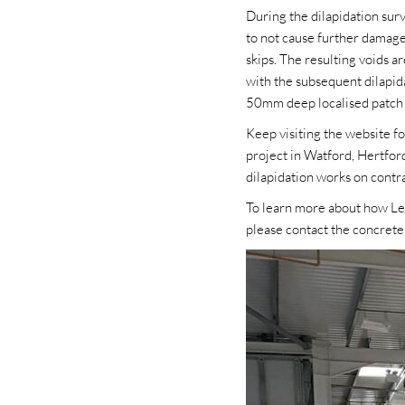
During the dilapidation sur
to not cause further damage
skips. The resulting voids a
with the subsequent dilapid
50mm deep localised patch r
Keep visiting the website f
project in Watford, Hertfor
dilapidation works on cont
To learn more about how Leve
please contact the concret