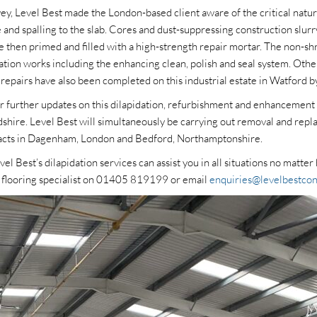
vey, Level Best made the London-based client aware of the critical natur
 and spalling to the slab. Cores and dust-suppressing construction slur
re then primed and filled with a high-strength repair mortar. The non-sh
ation works including the enhancing clean, polish and seal system. Othe
epairs have also been completed on this industrial estate in Watford by
or further updates on this dilapidation, refurbishment and enhancement 
dshire. Level Best will simultaneously be carrying out removal and rep
racts in Dagenham, London and Bedford, Northamptonshire.
l Best’s dilapidation services can assist you in all situations no matte
e flooring specialist on 01405 819199 or email
enquiries@levelbestcon